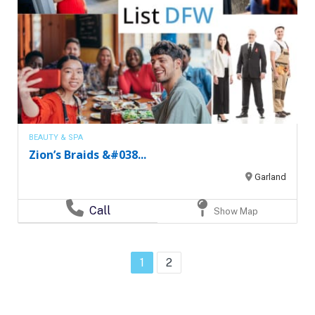
BEAUTY & SPA
Zion’s Braids &#038...
Garland
Call
Show Map
1
2