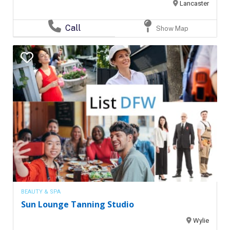
Lancaster
Call
Show Map
BEAUTY & SPA
Sun Lounge Tanning Studio
Wylie