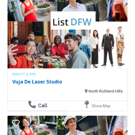
BEAUTY & SPA
Vuja De Laser Studio
North Richland Hills
Call
Show Map