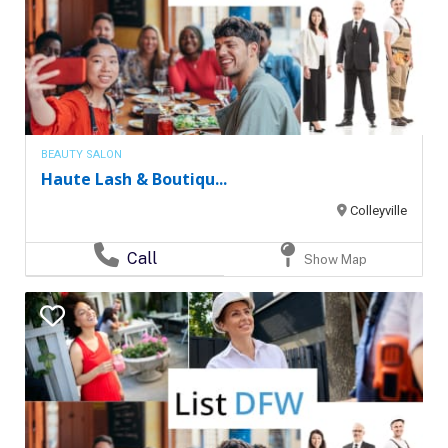
BEAUTY SALON
Haute Lash & Boutiqu...
Colleyville
Call
Show Map