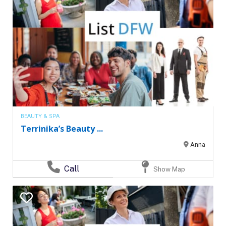
BEAUTY & SPA
Terrinika’s Beauty ...
Anna
Call
Show Map