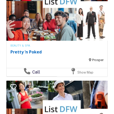
BEAUTY & SPA
Pretty ‘n Poked
Prosper
Call
Show Map