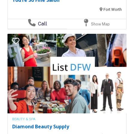
You’re So Fine Salon
Fort Worth
Call
Show Map
BEAUTY & SPA
Diamond Beauty Supply