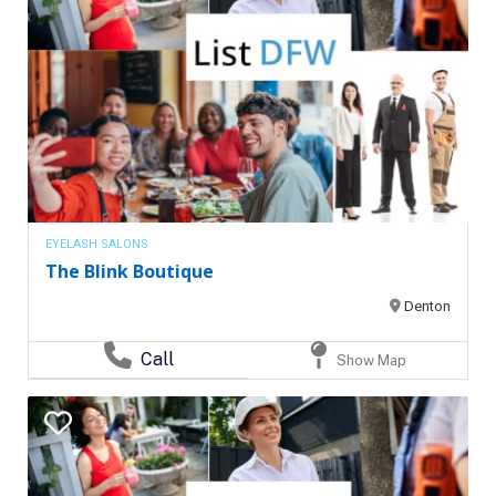
EYELASH SALONS
The Blink Boutique
Denton
Call
Show Map