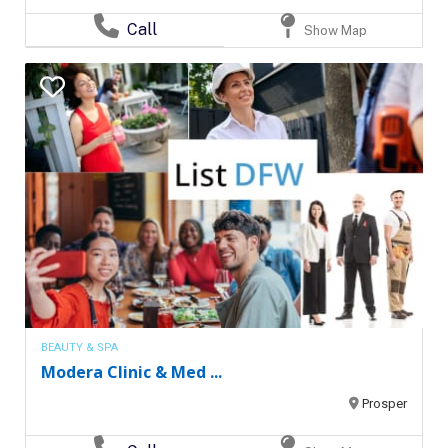
Call
Show Map
BEAUTY & SPA
Modera Clinic & Med ...
Prosper