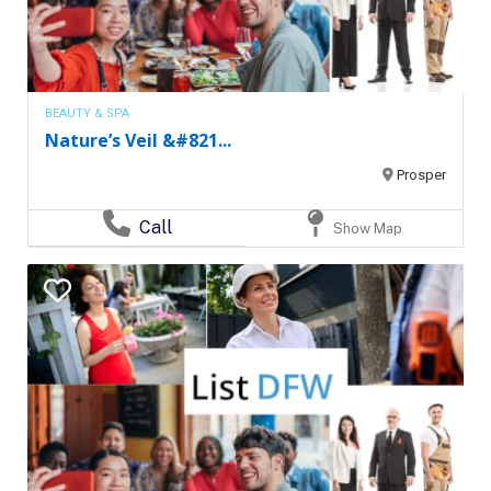
BEAUTY & SPA
Nature’s Veil &#821...
Prosper
Call
Show Map