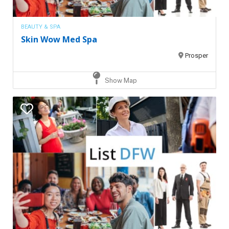
BEAUTY & SPA
Skin Wow Med Spa
Prosper
Show Map