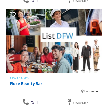
Call
Show Map
BEAUTY & SPA
Eluxe Beauty Bar
Lancaster
Call
Show Map