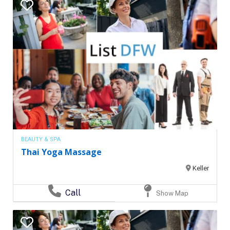
BEAUTY & SPA
Thai Yoga Massage
Keller
Call
Show Map