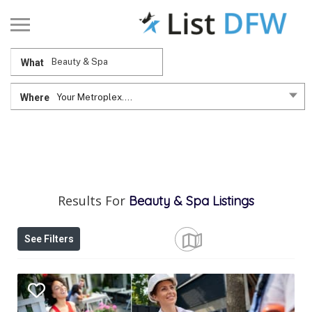
What
Where
Your Metroplex....
Results For
Beauty & Spa
Listings
See Filters