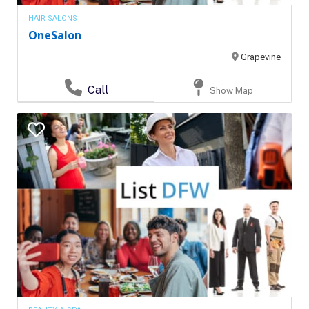
HAIR SALONS
OneSalon
Grapevine
Call
Show Map