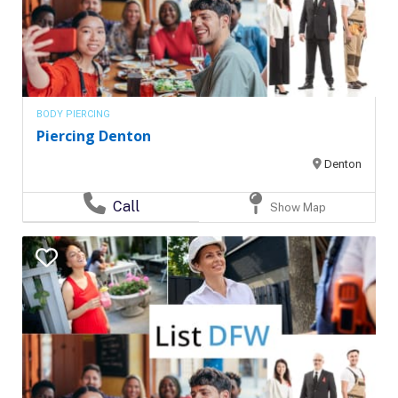
BODY PIERCING
Piercing Denton
Denton
Call
Show Map