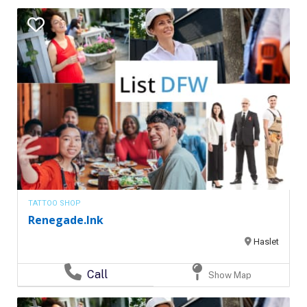
TATTOO SHOP
Renegade.Ink
Haslet
Call
Show Map