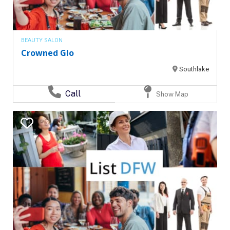
BEAUTY SALON
Crowned Glo
Southlake
Call
Show Map