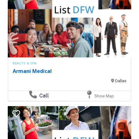
BEAUTY & SPA
Armani Medical
Dallas
Call
Show Map