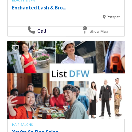
BEAUTY & SPA
Enchanted Lash & Bro...
Prosper
Call
Show Map
HAIR SALONS