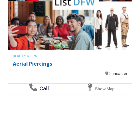
BEAUTY & SPA
Aerial Piercings
Lancaster
Call
Show Map