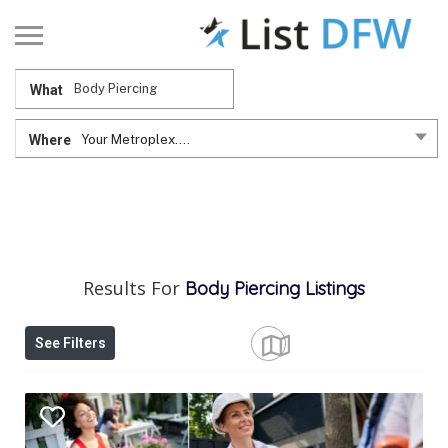
What
Where
Your Metroplex....
Results For
Body Piercing
Listings
See Filters