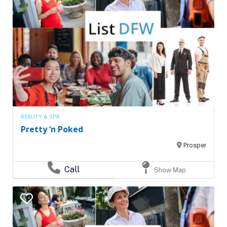
BEAUTY & SPA
Pretty ‘n Poked
Prosper
Call
Show Map