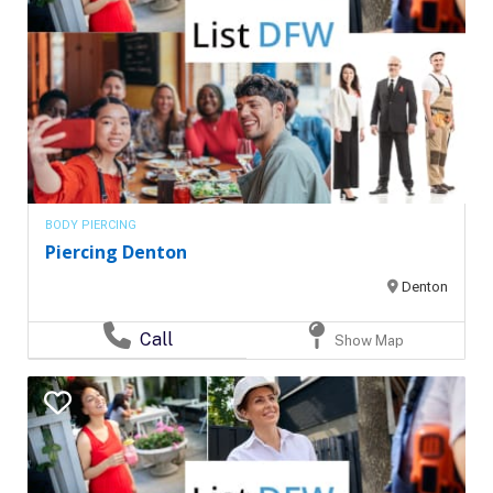
BODY PIERCING
Piercing Denton
Denton
Call
Show Map