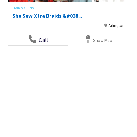
HAIR SALONS
She Sew Xtra Braids &#038...
Arlington
Call
Show Map