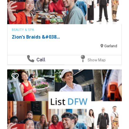
BEAUTY & SPA
Zion’s Braids &#038...
Garland
Call
Show Map