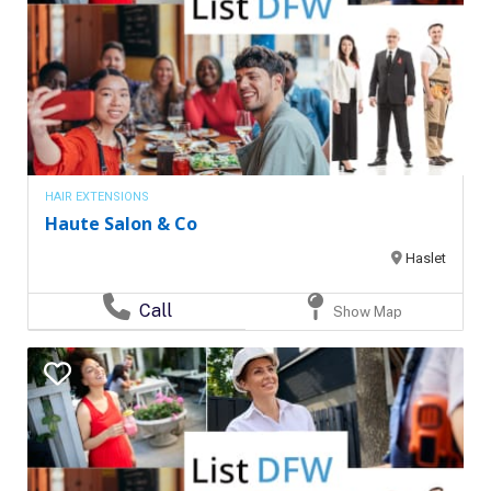
HAIR EXTENSIONS
Haute Salon & Co
Haslet
Call
Show Map