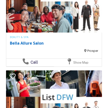
BEAUTY & SPA
Bella Allure Salon
Prosper
Call
Show Map