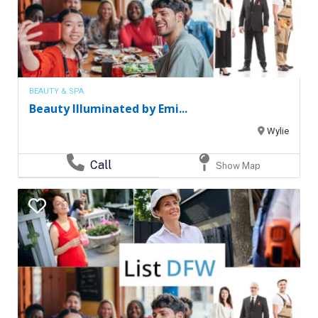
BEAUTY & SPA
Beauty Illuminated by Emi...
Wylie
Call
Show Map