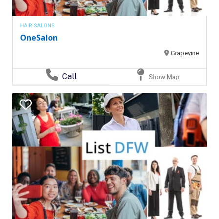
HAIR SALONS
OneSalon
Grapevine
Call
Show Map