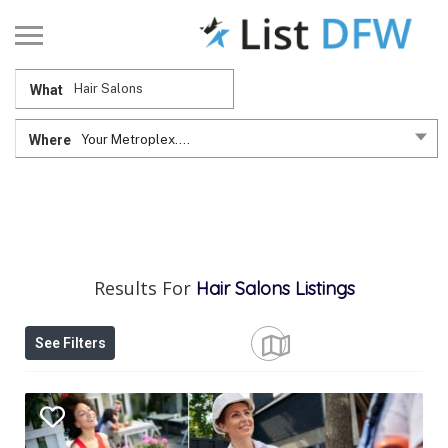
What
Where
Your Metroplex....
Results For
Hair Salons
Listings
See Filters