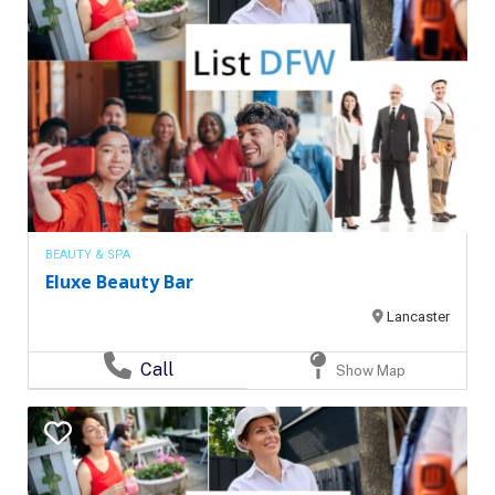
BEAUTY & SPA
Eluxe Beauty Bar
Lancaster
Call
Show Map