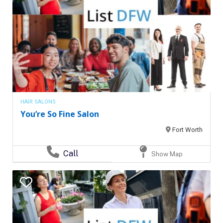
HAIR SALONS
You’re So Fine Salon
Fort Worth
Call
Show Map