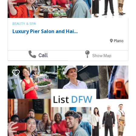
BEAUTY & SPA
Luxury Pier Salon and Hai...
Plano
Call
Show Map