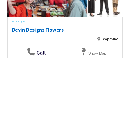
FLORIST
Devin Designs Flowers
Grapevine
Call
Show Map