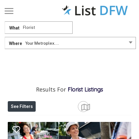
What
Where
Your Metroplex....
Results For
Florist
Listings
See Filters