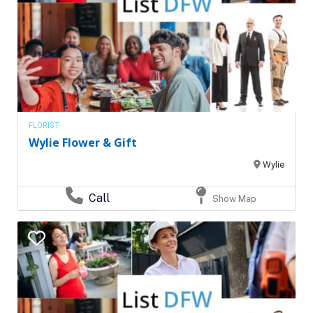
FLORIST
Wylie Flower & Gift
Wylie
Call
Show Map