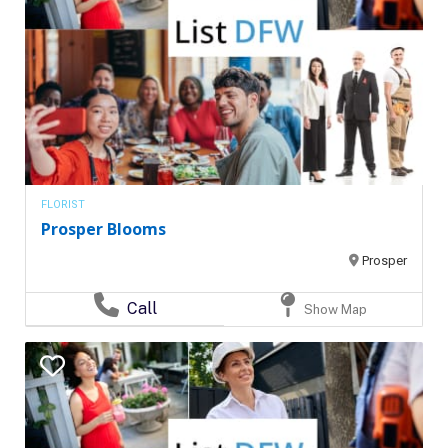
FLORIST
Prosper Blooms
Prosper
Call
Show Map