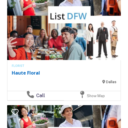
FLORIST
Haute Floral
Dallas
Call
Show Map