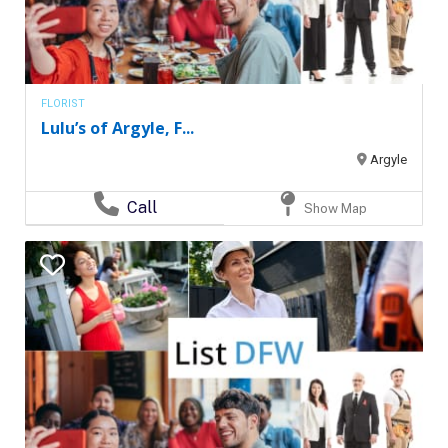
FLORIST
Lulu’s of Argyle, F...
Argyle
Call
Show Map