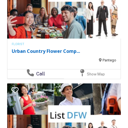
FLORIST
Urban Country Flower Comp...
Pantego
Call
Show Map