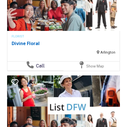
FLORIST
Divine Floral
Arlington
Call
Show Map