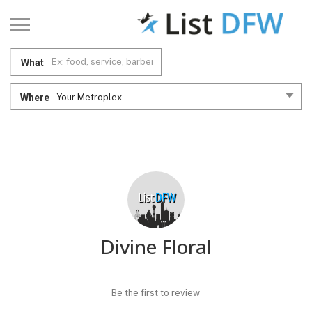
What
Where
Your Metroplex....
Divine Floral
Be the first to review