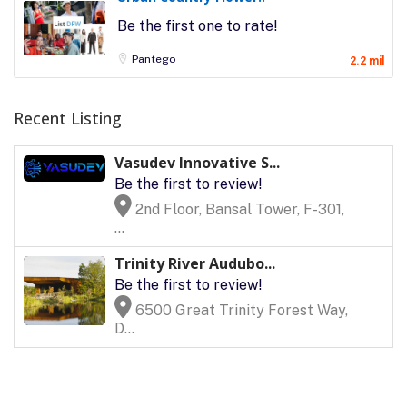
Be the first one to rate!
Pantego
2.2 mil
Recent Listing
Vasudev Innovative S...
Be the first to review!
2nd Floor, Bansal Tower, F-301,
...
Trinity River Audubo...
Be the first to review!
6500 Great Trinity Forest Way,
D...