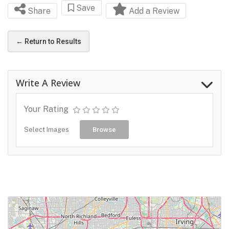
Save
Share
Add a Review
← Return to Results
Write A Review
Your Rating
Select Images
Browse