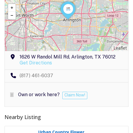
Leaflet
1626 W Randol Mill Rd, Arlington, TX 76012
Get Directions
(817) 461-6037
Own or work here?
Claim Now!
Nearby Listing
Urban Country Flower..