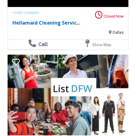
HOME CLEANING
Closed Now
Hellamaid Cleaning Servic...
Dallas
Call
Show Map