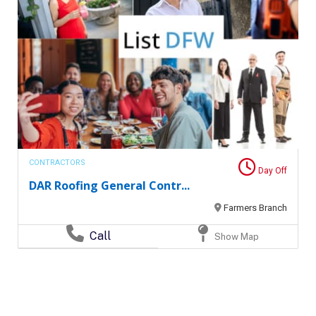
CONTRACTORS
Day Off
DAR Roofing General Contr...
Farmers Branch
Call
Show Map