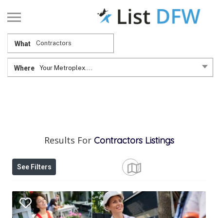
What
Where
Your Metroplex....
Results For
Contractors
Listings
See Filters