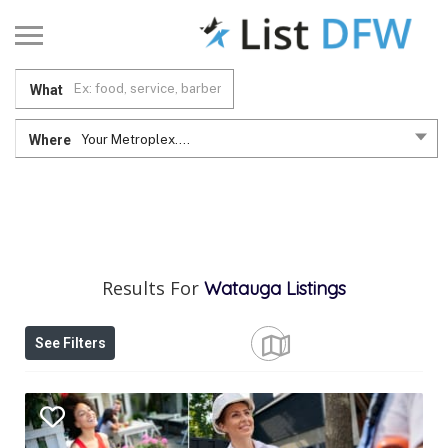
What
Where
Your Metroplex....
Results For
Watauga
Listings
See Filters