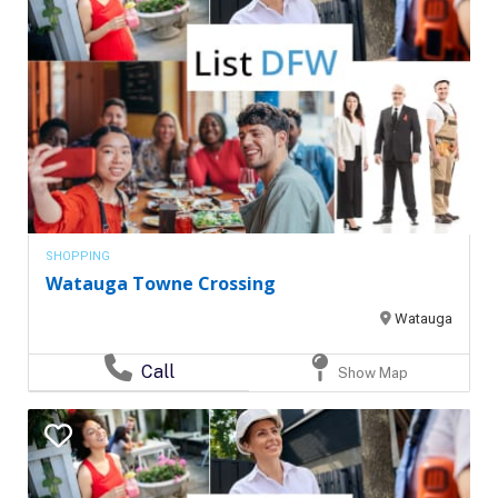
SHOPPING
Watauga Towne Crossing
Watauga
Call
Show Map