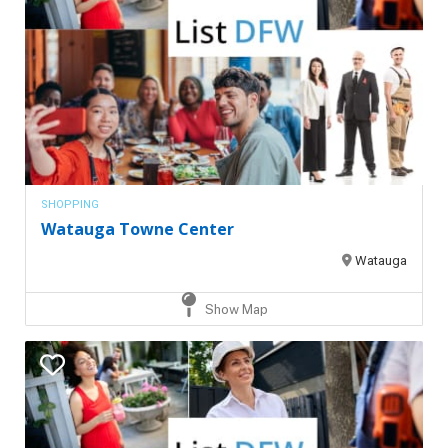
SHOPPING
Watauga Towne Center
Watauga
Show Map