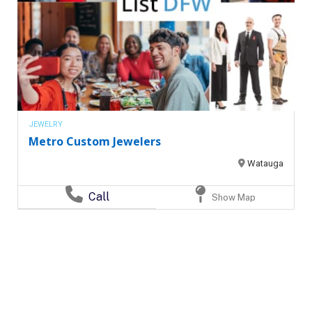
JEWELRY
Metro Custom Jewelers
Watauga
Call
Show Map