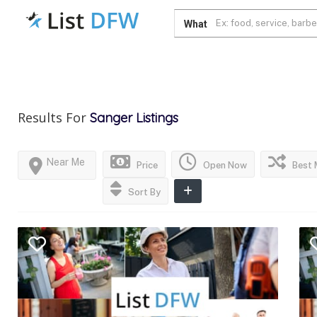
What
Results For
Sanger
Listings
Near Me
Price
Open Now
Best 
Sort By