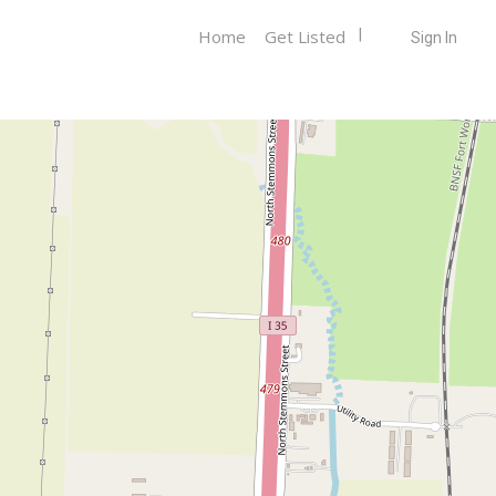
Home
Get Listed
Sign In