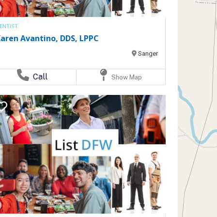
ENTIST
aren Avantino, DDS, LPPC
Sanger
Call
Show Map