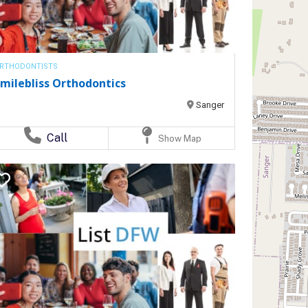
RTHODONTISTS
milebliss Orthodontics
Sanger
Call
Show Map