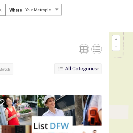
Where
Your Metroplex....
All Categories
Match