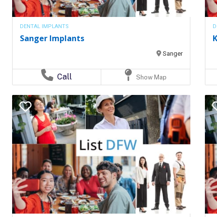
DENTAL IMPLANTS
D
Sanger Implants
K
Sanger
Call
Show Map