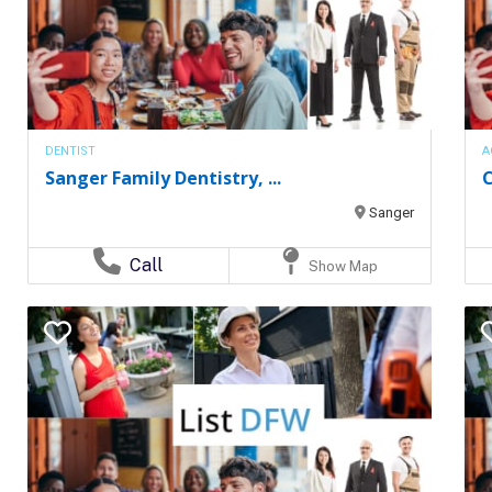
DENTIST
A
Sanger Family Dentistry, ...
C
Sanger
Call
Show Map