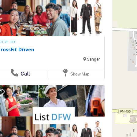
CTIVE LIFE
rossFit Driven
Sanger
Call
Show Map