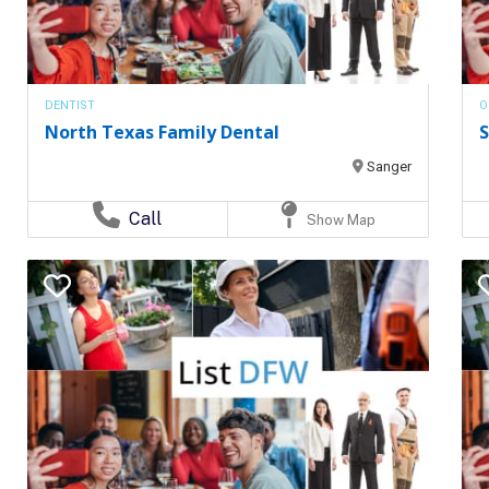
DENTIST
O
North Texas Family Dental
S
Sanger
Call
Show Map