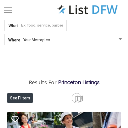
What
Where
Your Metroplex....
Results For
Princeton
Listings
See Filters