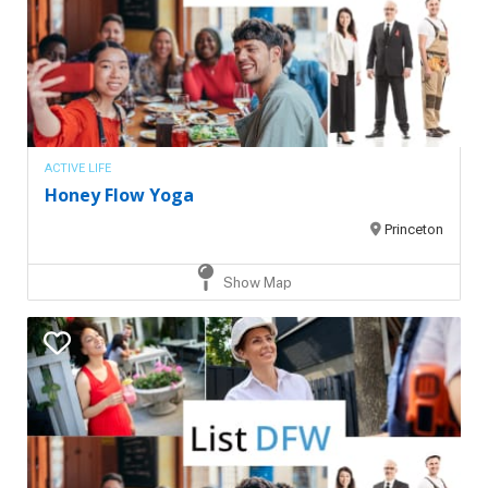
ACTIVE LIFE
Honey Flow Yoga
Princeton
Show Map