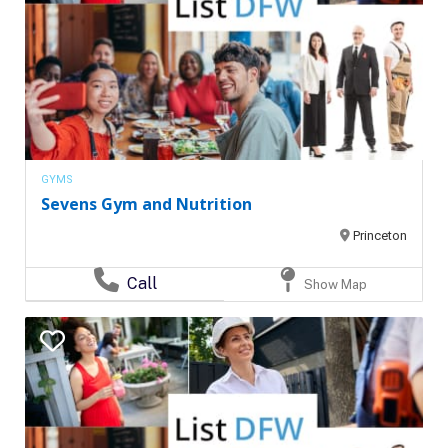
GYMS
Sevens Gym and Nutrition
Princeton
Call
Show Map