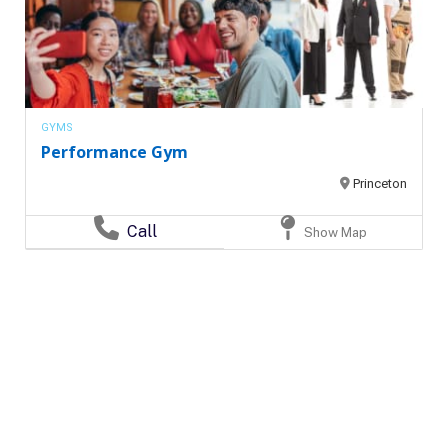
GYMS
Performance Gym
Princeton
Call
Show Map