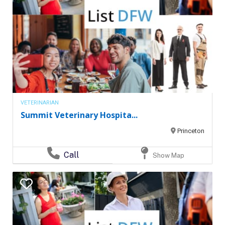
VETERINARIAN
Summit Veterinary Hospita...
Princeton
Call
Show Map