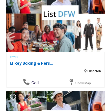
GYMS
El Rey Boxing & Pers...
Princeton
Call
Show Map