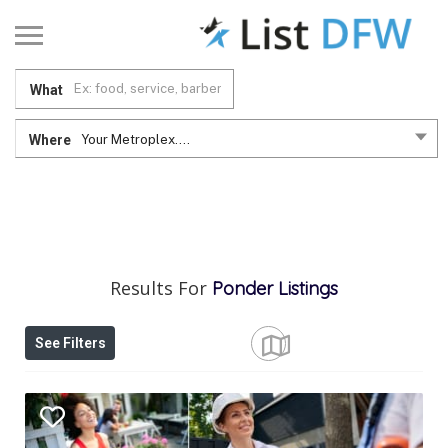
What
Where
Your Metroplex....
Results For
Ponder
Listings
See Filters