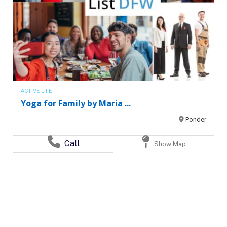
ACTIVE LIFE
Yoga for Family by Maria ...
Ponder
Call
Show Map