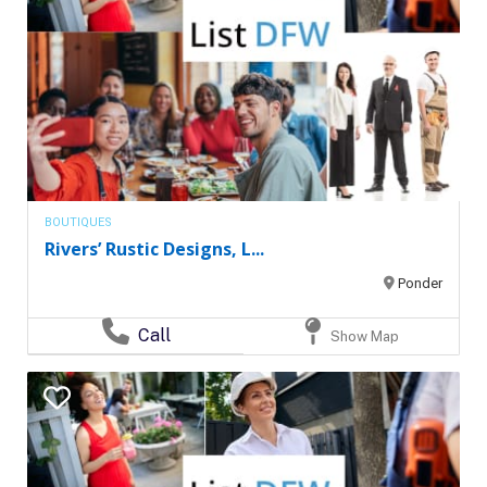
BOUTIQUES
Rivers’ Rustic Designs, L...
Ponder
Call
Show Map