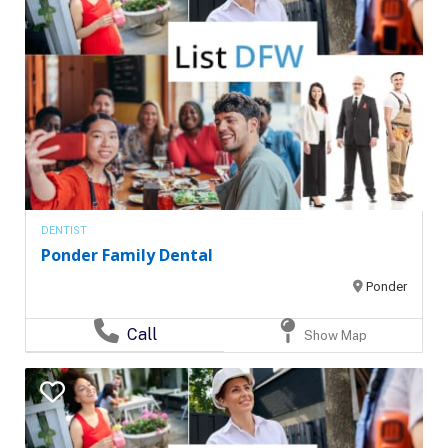
DENTIST
Ponder Family Dental
Ponder
Call
Show Map