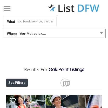
What
Where
Your Metroplex....
Results For
Oak Point
Listings
See Filters