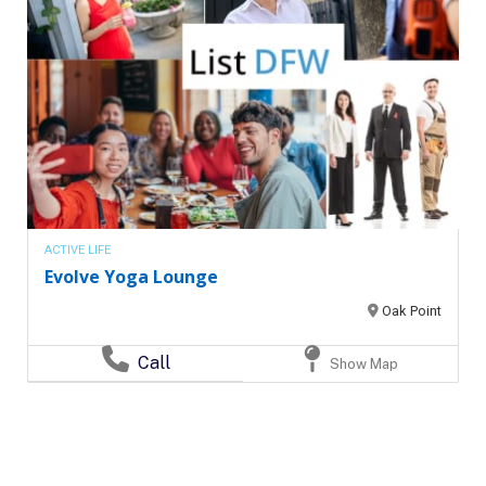
ACTIVE LIFE
Evolve Yoga Lounge
Oak Point
Call
Show Map