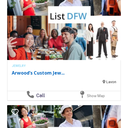
JEWELRY
Arwood’s Custom Jew...
Lavon
Call
Show Map