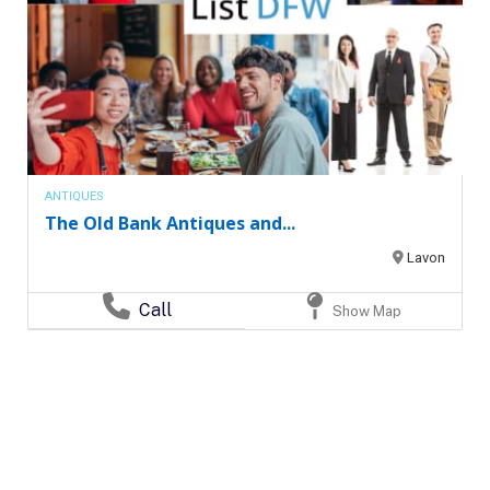
ANTIQUES
The Old Bank Antiques and...
Lavon
Call
Show Map