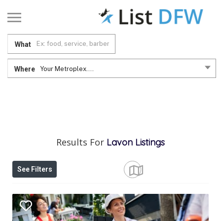
What
Where
Your Metroplex....
Results For
Lavon
Listings
See Filters