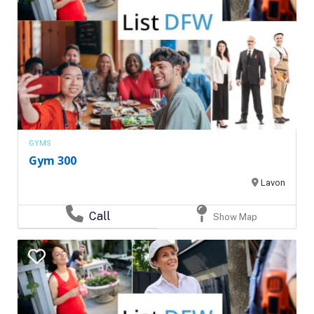
GYMS
Gym 300
Lavon
Call
Show Map