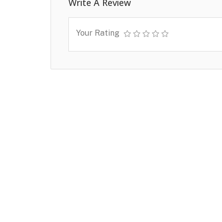
Write A Review
Your Rating