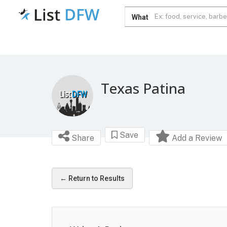
What
Texas Patina
Save
Share
Add a Review
← Return to Results