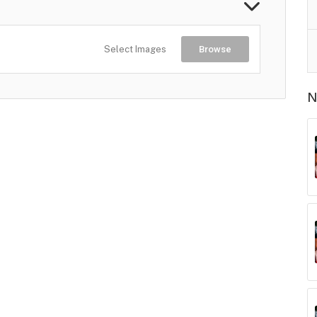
Select Images
Browse
N