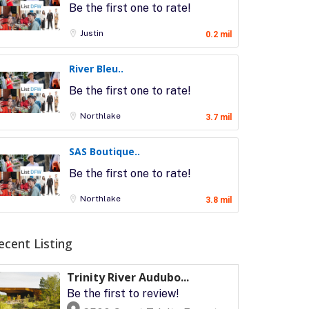
Be the first one to rate!
Justin
0.2 mil
River Bleu..
Be the first one to rate!
Northlake
3.7 mil
SAS Boutique..
Be the first one to rate!
Northlake
3.8 mil
ecent Listing
Trinity River Audubo...
Be the first to review!