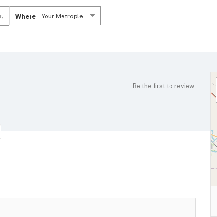
Where
Your Metroplex....
Be the first to review