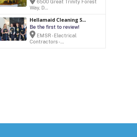
6500 Great Trinity Forest
Way, D...
Hellamaid Cleaning S...
Be the first to review!
EMSR - Electrical
Contractors - ...