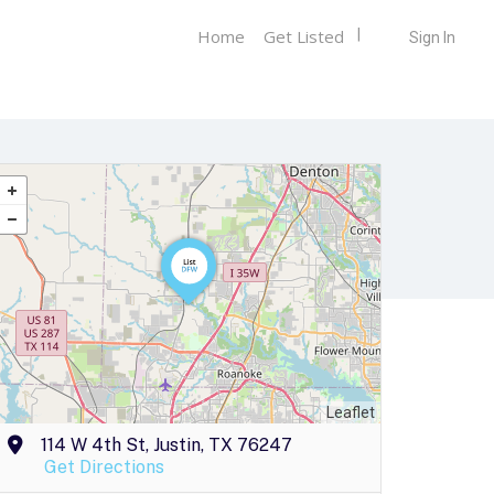
Home
Get Listed
Sign In
Leaflet
114 W 4th St, Justin, TX 76247
Get Directions