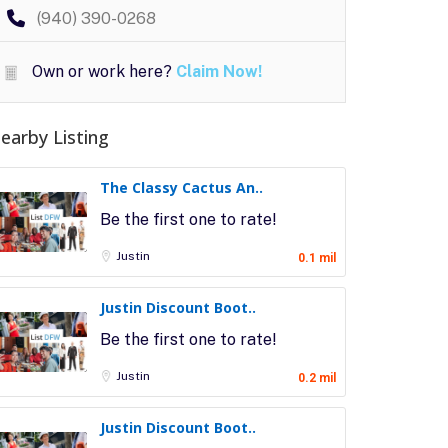
(940) 390-0268
Own or work here?
Claim Now!
earby Listing
The Classy Cactus An..
Be the first one to rate!
Justin
0.1 mil
Justin Discount Boot..
Be the first one to rate!
Justin
0.2 mil
Justin Discount Boot..