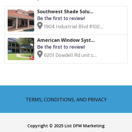
Southwest Shade Solu...
Be the first to review!
1904 Industrial Blvd #102...
American Window Syst...
Be the first to review!
6201 Dowdell Rd unit c...
TERMS, CONDITIONS, AND PRIVACY
Copyright © 2025 List DFW Marketing