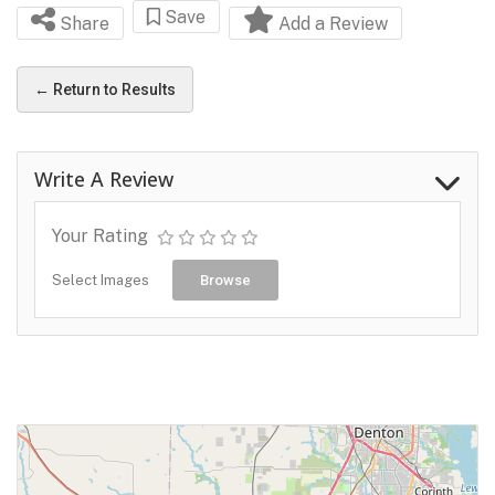
Save
Share
Add a Review
← Return to Results
Write A Review
Your Rating
Select Images
Browse