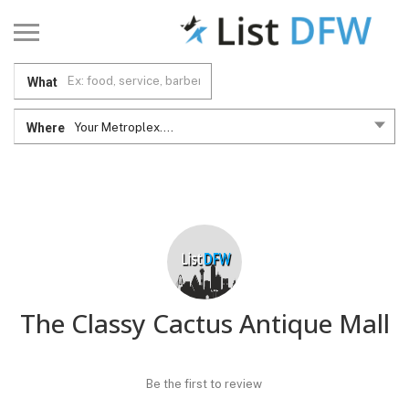
What
Where
Your Metroplex....
The Classy Cactus Antique Mall
Be the first to review