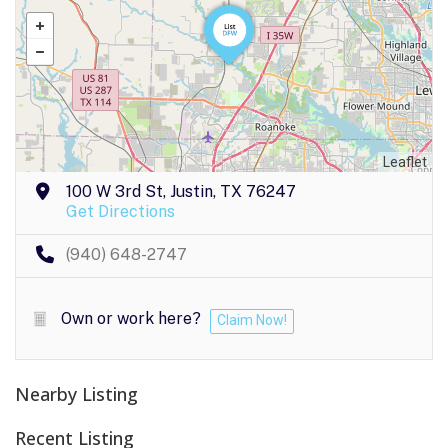
Leaflet
100 W 3rd St, Justin, TX 76247
Get Directions
(940) 648-2747
Own or work here?
Claim Now!
Nearby Listing
Recent Listing