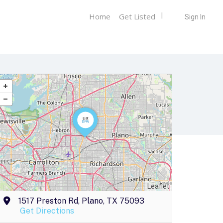
Home
Get Listed
Sign In
Leaflet
1517 Preston Rd, Plano, TX 75093
Get Directions