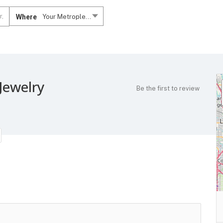
Where
Your Metroplex....
Jewelry
Be the first to review