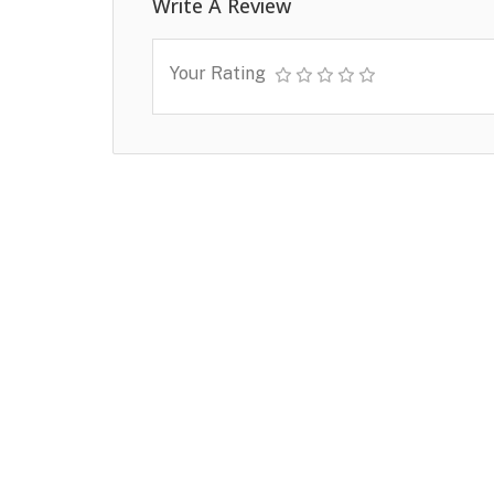
Write A Review
Your Rating