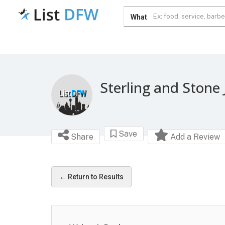
What
Sterling and Stone 
Save
Share
Add a Review
← Return to Results