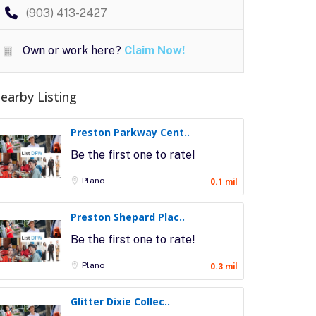
(903) 413-2427
Own or work here?
Claim Now!
earby Listing
Preston Parkway Cent..
Be the first one to rate!
Plano
0.1 mil
Preston Shepard Plac..
Be the first one to rate!
Plano
0.3 mil
Glitter Dixie Collec..