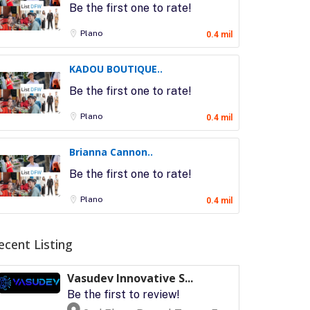
Be the first one to rate!
Plano
0.4 mil
KADOU BOUTIQUE..
Be the first one to rate!
Plano
0.4 mil
Brianna Cannon..
Be the first one to rate!
Plano
0.4 mil
ecent Listing
Vasudev Innovative S...
Be the first to review!