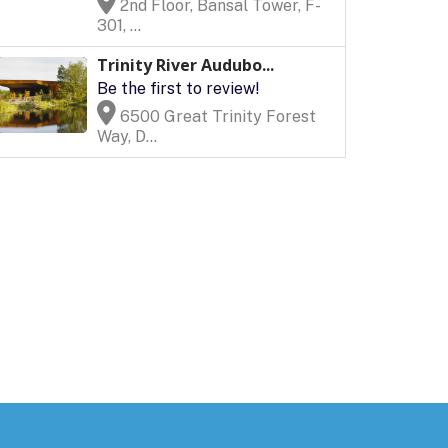
2nd Floor, Bansal Tower, F-
301, ...
Trinity River Audubo...
Be the first to review!
6500 Great Trinity Forest
Way, D...