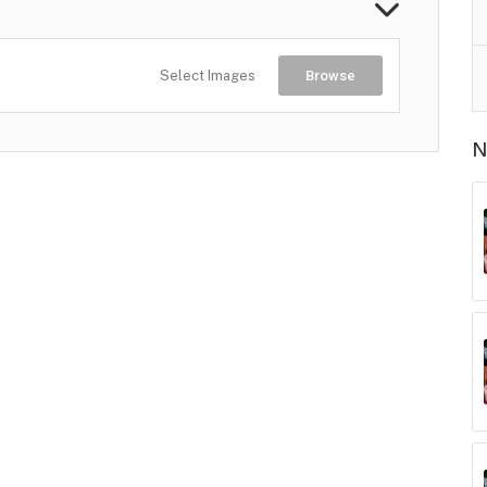
Select Images
Browse
N