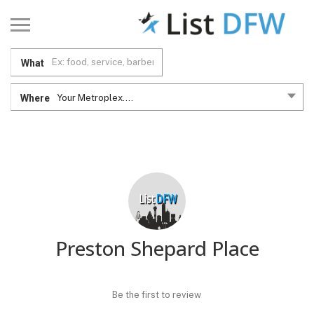
What
Where
Your Metroplex....
Preston Shepard Place
Be the first to review