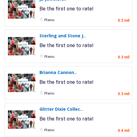
Be the first one to rate!
Plano
0.2 mil
Sterling and Stone J..
Be the first one to rate!
Plano
0.3 mil
Brianna Cannon..
Be the first one to rate!
Plano
0.3 mil
Glitter Dixie Collec..
Be the first one to rate!
Plano
0.4 mil