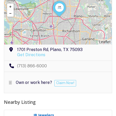
Leaflet
1701 Preston Rd, Plano, TX 75093
Get Directions
(713) 866-6000
Own or work here?
Claim Now!
Nearby Listing
JB Jewelers..