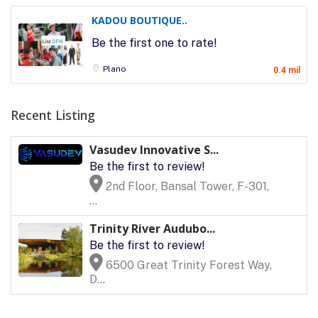
KADOU BOUTIQUE..
Be the first one to rate!
Plano
0.4 mil
Recent Listing
Vasudev Innovative S...
Be the first to review!
2nd Floor, Bansal Tower, F-301,
...
Trinity River Audubo...
Be the first to review!
6500 Great Trinity Forest Way,
D...