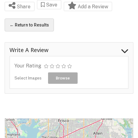
Save
Share
Add a Review
← Return to Results
Write A Review
Your Rating
Select Images
Browse