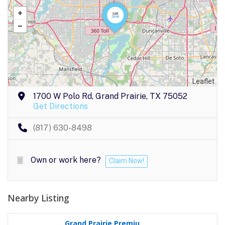
Leaflet
1700 W Polo Rd, Grand Prairie, TX 75052
Get Directions
(817) 630-8498
Own or work here?
Claim Now!
Nearby Listing
Grand Prairie Premiu..