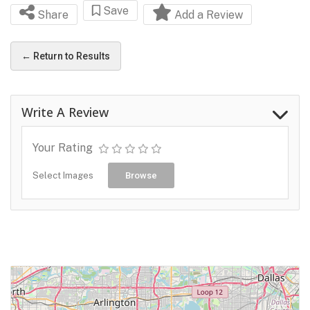
Save
Share
Add a Review
← Return to Results
Write A Review
Your Rating
Select Images
Browse