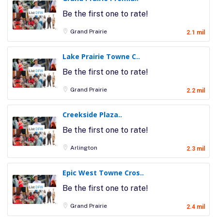
Be the first one to rate!
Grand Prairie
2.1 mil
Lake Prairie Towne C..
Be the first one to rate!
Grand Prairie
2.2 mil
Creekside Plaza..
Be the first one to rate!
Arlington
2.3 mil
Epic West Towne Cros..
Be the first one to rate!
Grand Prairie
2.4 mil