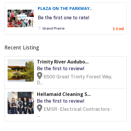
PLAZA ON THE PARKWAY..
Be the first one to rate!
Grand Prairie
3.5 mil
Recent Listing
Trinity River Audubo...
Be the first to review!
6500 Great Trinity Forest Way,
D...
Hellamaid Cleaning S...
Be the first to review!
EMSR - Electrical Contractors -
...