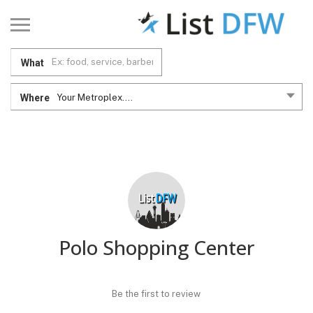
What
Where
Your Metroplex....
Polo Shopping Center
Be the first to review