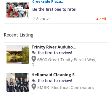
Creekside Plaza..
Be the first one to rate!
Arlington
4.7 mil
Recent Listing
Trinity River Audubo...
Be the first to review!
6500 Great Trinity Forest Way,
D...
Hellamaid Cleaning S...
Be the first to review!
EMSR - Electrical Contractors -
...