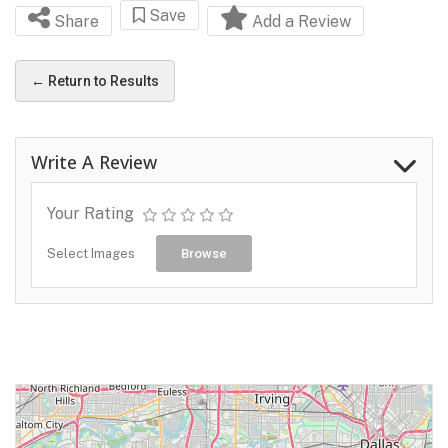
Save
Share
Add a Review
← Return to Results
Write A Review
Your Rating
Select Images
Browse