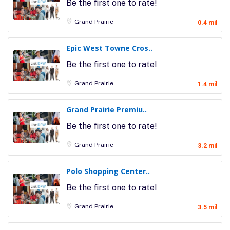
Be the first one to rate!
Grand Prairie
0.4 mil
Epic West Towne Cros..
Be the first one to rate!
Grand Prairie
1.4 mil
Grand Prairie Premiu..
Be the first one to rate!
Grand Prairie
3.2 mil
Polo Shopping Center..
Be the first one to rate!
Grand Prairie
3.5 mil