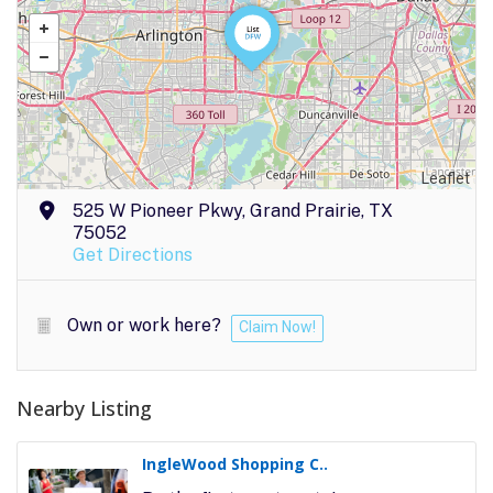
Leaflet
525 W Pioneer Pkwy, Grand Prairie, TX
75052
Get Directions
Own or work here?
Claim Now!
Nearby Listing
IngleWood Shopping C..