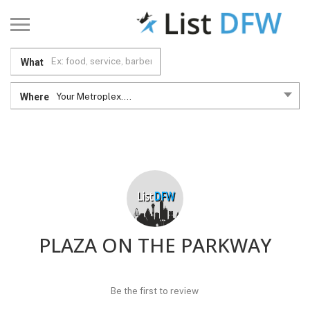
What
Where
Your Metroplex....
PLAZA ON THE PARKWAY
Be the first to review