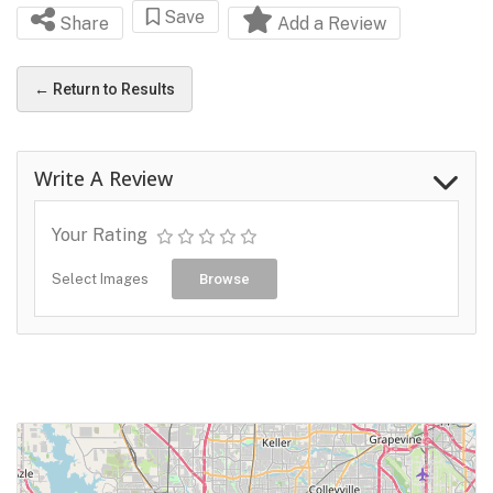
Save
Share
Add a Review
← Return to Results
Write A Review
Your Rating
Select Images
Browse