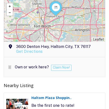
Leaflet
3600 Denton Hwy, Haltom City, TX 76117
Get Directions
Own or work here?
Claim Now!
Nearby Listing
Haltom Plaza Shoppin..
Be the first one to rate!