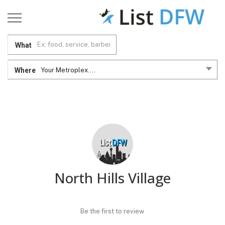
What
Where
Your Metroplex....
North Hills Village
Be the first to review