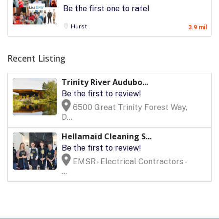
Be the first one to rate!
Hurst
3.9 mil
Recent Listing
Trinity River Audubo...
Be the first to review!
6500 Great Trinity Forest Way,
D...
Hellamaid Cleaning S...
Be the first to review!
EMSR - Electrical Contractors -
...