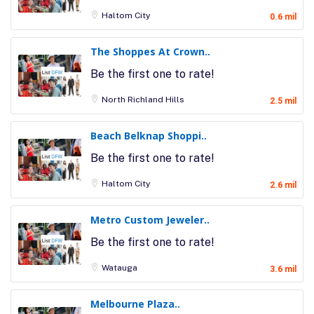
Haltom City
0.6 mil
The Shoppes At Crown..
Be the first one to rate!
North Richland Hills
2.5 mil
Beach Belknap Shoppi..
Be the first one to rate!
Haltom City
2.6 mil
Metro Custom Jeweler..
Be the first one to rate!
Watauga
3.6 mil
Melbourne Plaza..