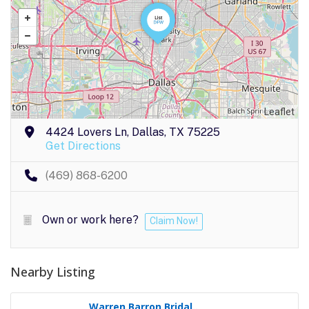
Leaflet
4424 Lovers Ln, Dallas, TX 75225
Get Directions
(469) 868-6200
Own or work here?
Claim Now!
Nearby Listing
Warren Barron Bridal..