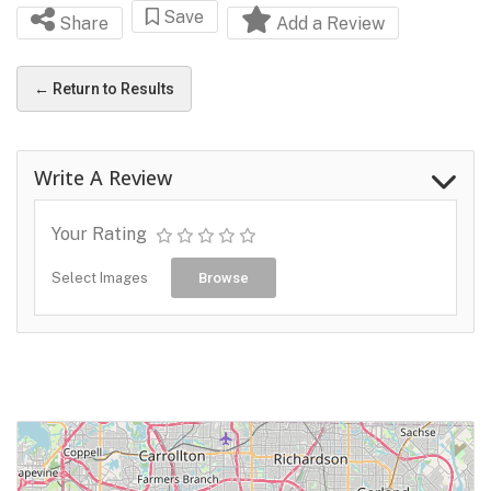
Save
Share
Add a Review
← Return to Results
Write A Review
Your Rating
Select Images
Browse