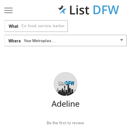
What
Where
Your Metroplex....
Adeline
Be the first to review