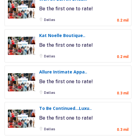
Be the first one to rate!
Dallas
0.2 mil
Kat Noelle Boutique..
Be the first one to rate!
Dallas
0.2 mil
Allure Intimate Appa..
Be the first one to rate!
Dallas
0.3 mil
To Be Continued…Luxu..
Be the first one to rate!
Dallas
0.3 mil