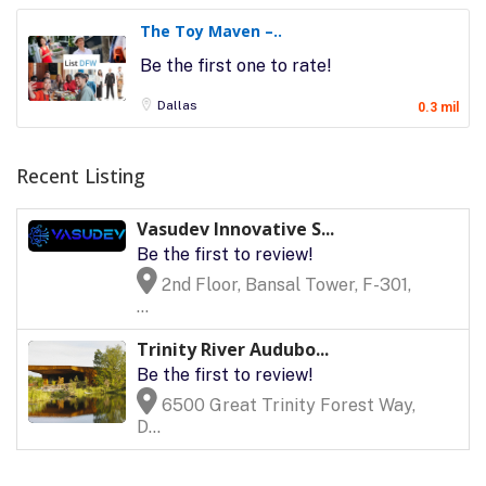
The Toy Maven –..
Be the first one to rate!
Dallas
0.3 mil
Recent Listing
Vasudev Innovative S...
Be the first to review!
2nd Floor, Bansal Tower, F-301,
...
Trinity River Audubo...
Be the first to review!
6500 Great Trinity Forest Way,
D...