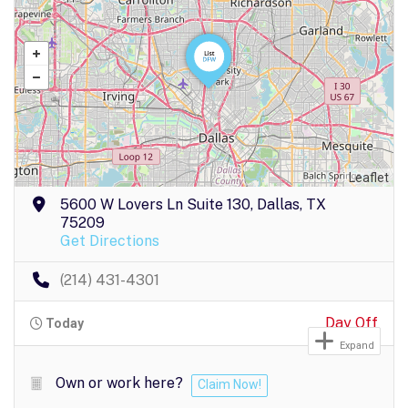
Leaflet
5600 W Lovers Ln Suite 130, Dallas, TX
75209
Get Directions
(214) 431-4301
Day Off
Today
Expand
Own or work here?
Claim Now!