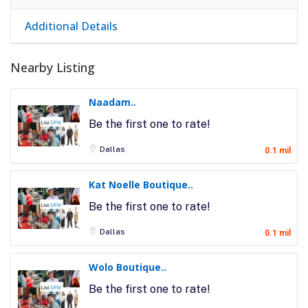
Additional Details
Nearby Listing
Naadam..
Be the first one to rate!
Dallas
0.1 mil
Kat Noelle Boutique..
Be the first one to rate!
Dallas
0.1 mil
Wolo Boutique..
Be the first one to rate!