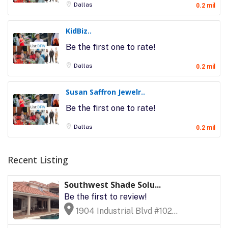
Dallas
0.2 mil
KidBiz..
Be the first one to rate!
Dallas
0.2 mil
Susan Saffron Jewelr..
Be the first one to rate!
Dallas
0.2 mil
Recent Listing
Southwest Shade Solu...
Be the first to review!
1904 Industrial Blvd #102...