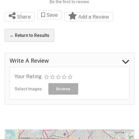
Be the first to review
Save
Share
Add a Review
← Return to Results
Write A Review
Your Rating
Select Images
Browse