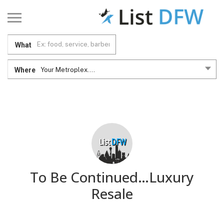
What
Where
Your Metroplex....
To Be Continued…Luxury
Resale