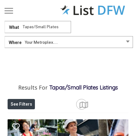
What
Where
Your Metroplex....
Results For
Tapas/Small Plates
Listings
See Filters