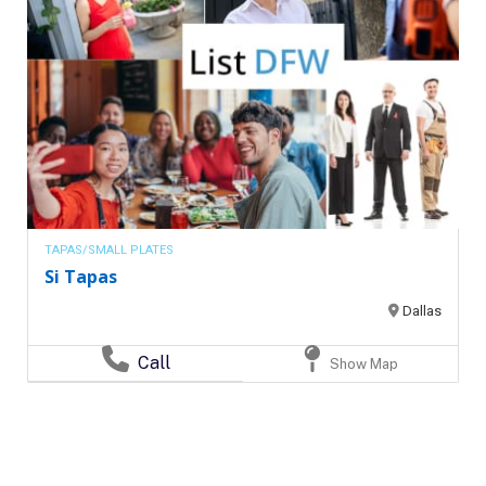
TAPAS/SMALL PLATES
Si Tapas
Dallas
Call
Show Map