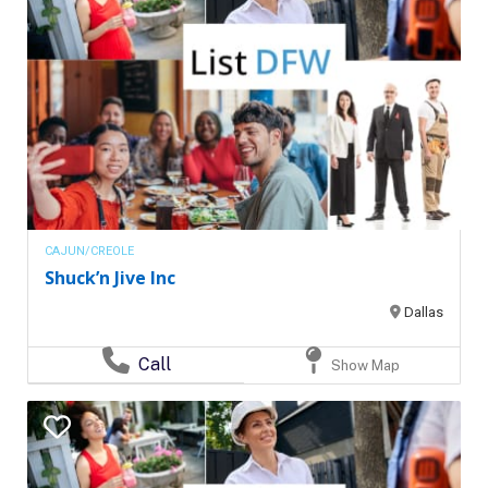
CAJUN/CREOLE
Shuck’n Jive Inc
Dallas
Call
Show Map