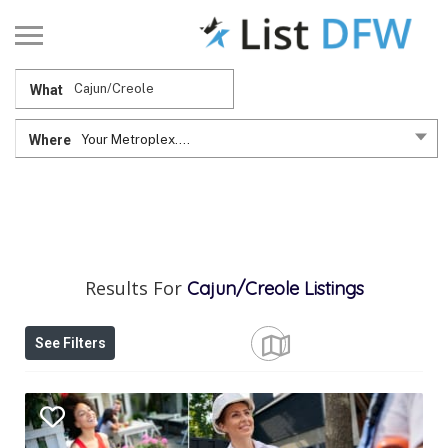
What
Where
Your Metroplex....
Results For
Cajun/Creole
Listings
See Filters