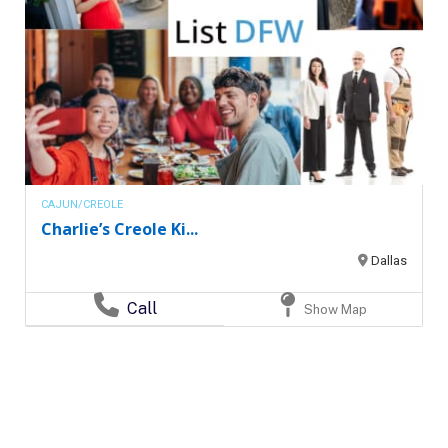
CAJUN/CREOLE
Charlie’s Creole Ki...
Dallas
Call
Show Map