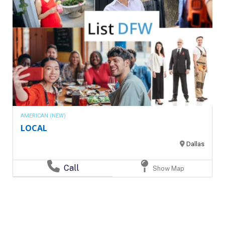
AMERICAN (NEW)
LOCAL
Dallas
Call
Show Map