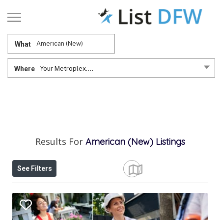
What
Where
Your Metroplex....
Results For
American (New)
Listings
See Filters