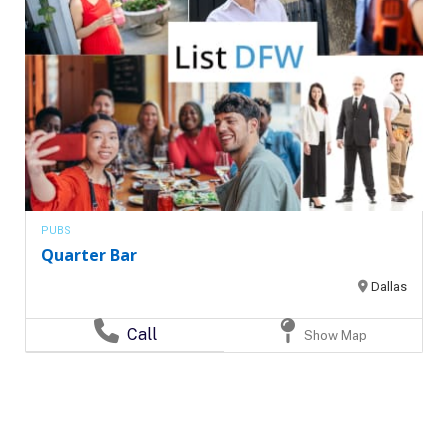
PUBS
Quarter Bar
Dallas
Call
Show Map