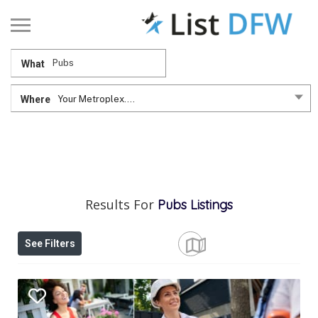
What
Where
Your Metroplex....
Results For
Pubs
Listings
See Filters