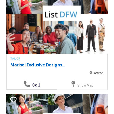
TAILOR
Marisol Exclusive Designs...
Denton
Call
Show Map