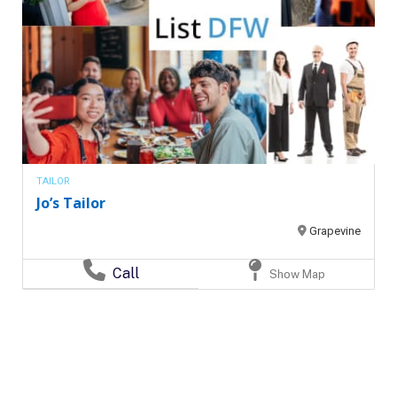
TAILOR
Jo’s Tailor
Grapevine
Call
Show Map