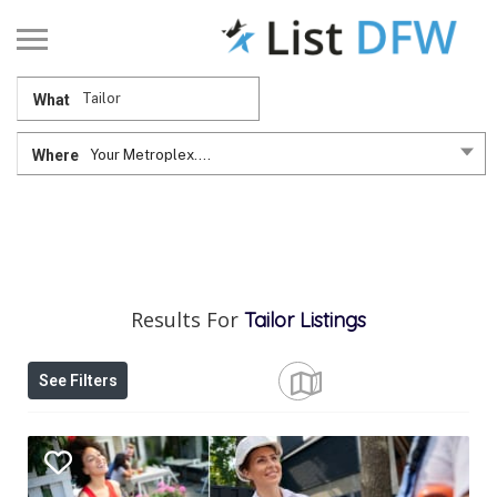
What
Where
Your Metroplex....
Results For
Tailor
Listings
See Filters