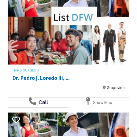
HAND SURGEON
Dr. Pedro J. Loredo III, ...
Grapevine
Call
Show Map