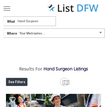
What
Where
Your Metroplex....
Results For
Hand Surgeon
Listings
See Filters