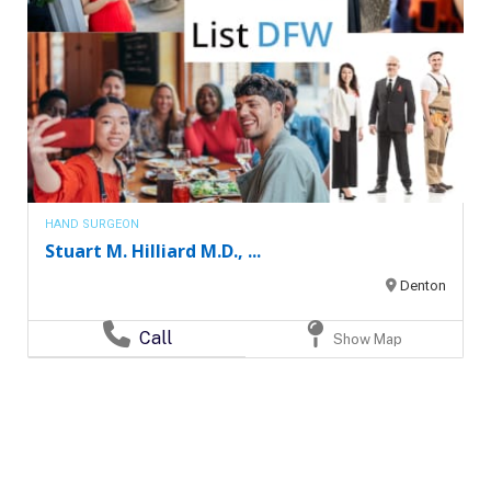
HAND SURGEON
Stuart M. Hilliard M.D., ...
Denton
Call
Show Map