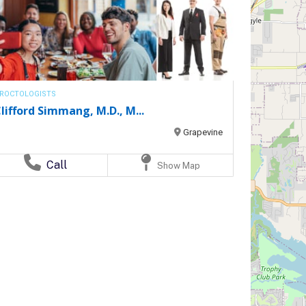
ROCTOLOGISTS
lifford Simmang, M.D., M...
Grapevine
Call
Show Map