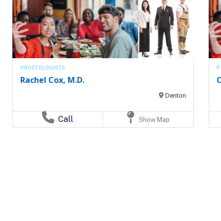
PROCTOLOGISTS
P
Rachel Cox, M.D.
C
Denton
Call
Show Map