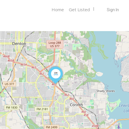
Home
Get Listed
Sign In