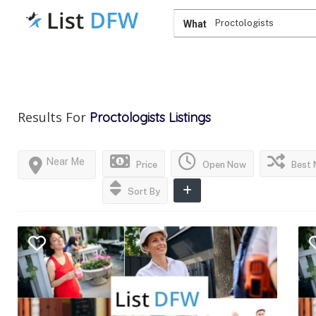
What
Results For
Proctologists
Listings
Near Me
Price
Open Now
Best 
Sort By