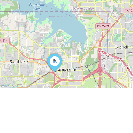
Leaflet