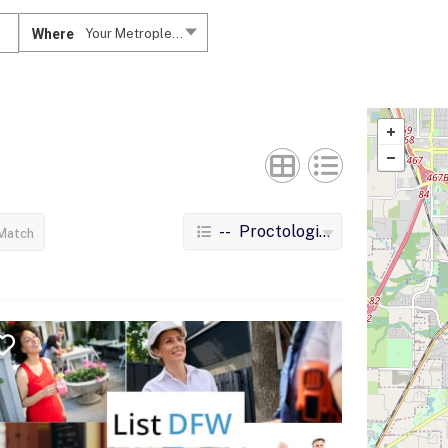
Where
Your Metroplex....
-- Proctologists
Match