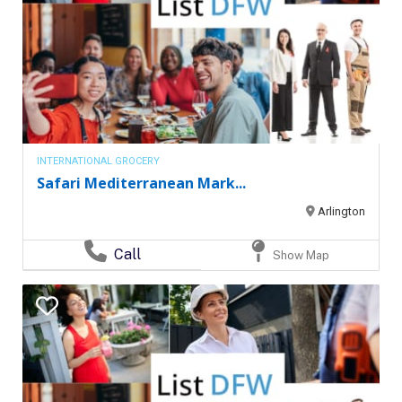
INTERNATIONAL GROCERY
Safari Mediterranean Mark...
Arlington
Call
Show Map