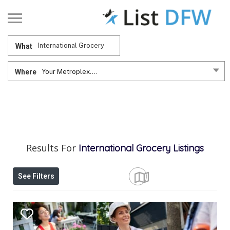
What
Where
Your Metroplex....
Results For
International Grocery
Listings
See Filters