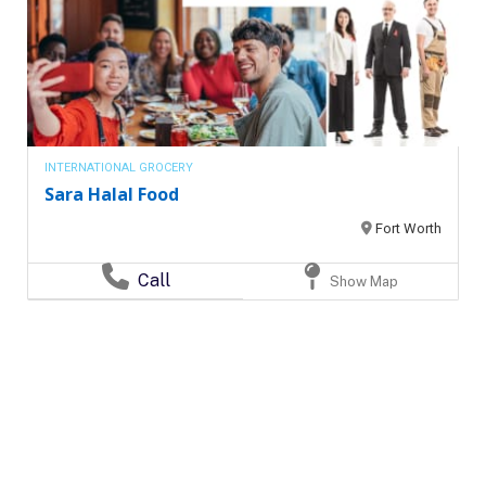
INTERNATIONAL GROCERY
Sara Halal Food
Fort Worth
Call
Show Map