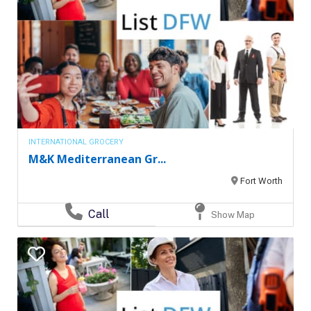
INTERNATIONAL GROCERY
M&K Mediterranean Gr...
Fort Worth
Call
Show Map