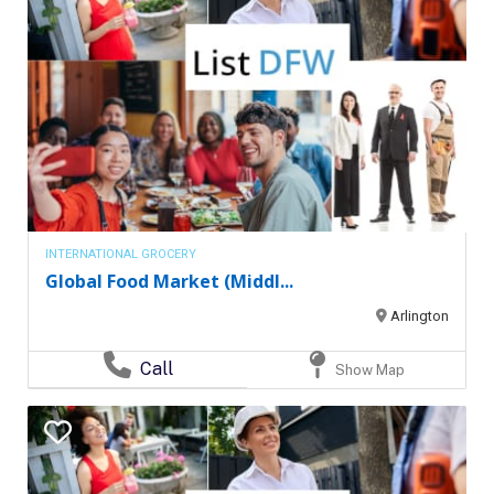
INTERNATIONAL GROCERY
Global Food Market (Middl...
Arlington
Call
Show Map