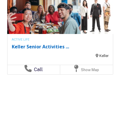
ACTIVE LIFE
Keller Senior Activities ...
Keller
Call
Show Map