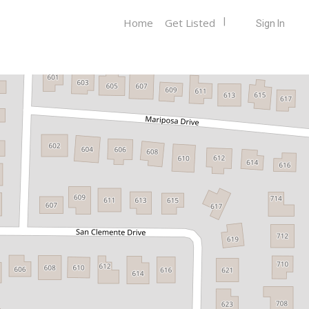
Home
Get Listed
Sign In