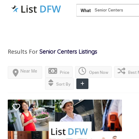
What
Results For
Senior Centers
Listings
Near Me
Price
Open Now
Best 
Sort By