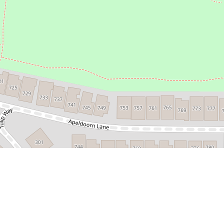
Leaflet