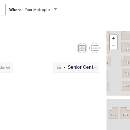
Where
Your Metroplex....
- Senior Centers
Match