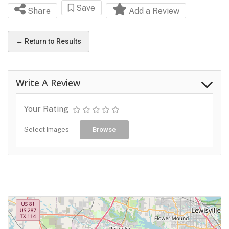
Save
Share
Add a Review
← Return to Results
Write A Review
Your Rating
Select Images
Browse