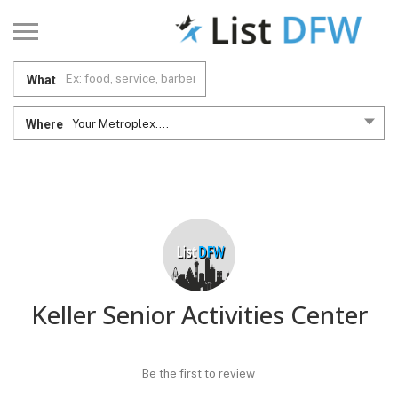
What
Where
Your Metroplex....
Keller Senior Activities Center
Be the first to review