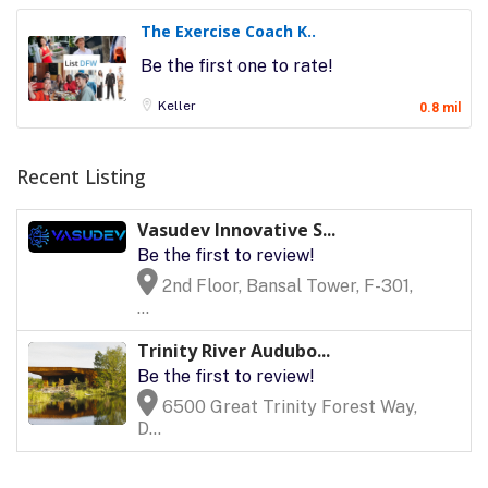
The Exercise Coach K..
Be the first one to rate!
Keller
0.8 mil
Recent Listing
Vasudev Innovative S...
Be the first to review!
2nd Floor, Bansal Tower, F-301,
...
Trinity River Audubo...
Be the first to review!
6500 Great Trinity Forest Way,
D...