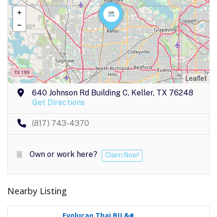
Leaflet
640 Johnson Rd Building C, Keller, TX 76248
Get Directions
(817) 743-4370
Own or work here?
Claim Now!
Nearby Listing
Evolucao Thai BJJ &#..