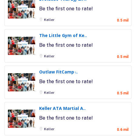
Be the first one to rate!
Keller
0.5 mil
The Little Gym of Ke..
Be the first one to rate!
Keller
0.5 mil
Outlaw FitCamp ̵..
Be the first one to rate!
Keller
0.5 mil
Keller ATA Martial A..
Be the first one to rate!
Keller
0.6 mil