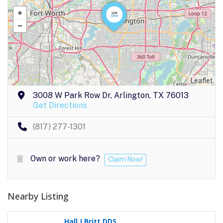
Leaflet
3008 W Park Row Dr, Arlington, TX 76013
Get Directions
(817) 277-1301
Own or work here?
Claim Now!
Nearby Listing
Hall J Britt DDS..