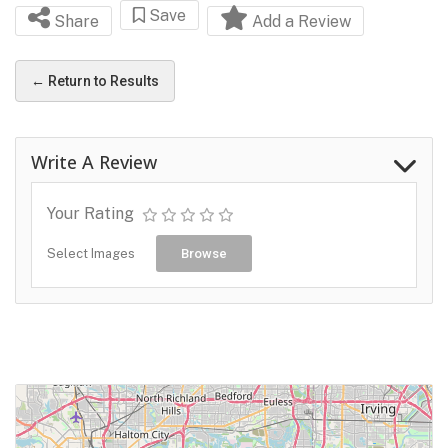
Save
Share
Add a Review
← Return to Results
Write A Review
Your Rating
Select Images
Browse