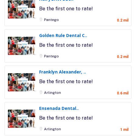
Be the first one to rate!
Pantego
0.2 mil
Golden Rule Dental C..
Be the first one to rate!
Pantego
0.2 mil
Franklyn Alexander, ..
Be the first one to rate!
Arlington
0.6 mil
Ensenada Dental..
Be the first one to rate!
Arlington
1 mil