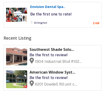
Envision Dental Spa..
Be the first one to rate!
Arlington
2 mil
Recent Listing
Southwest Shade Solu...
Be the first to review!
1904 Industrial Blvd #102...
American Window Syst...
Be the first to review!
6201 Dowdell Rd unit c...