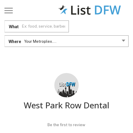
What
Where
Your Metroplex....
West Park Row Dental
Be the first to review