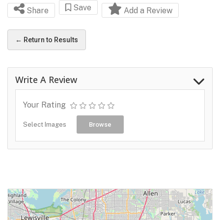
Save
Share
Add a Review
← Return to Results
Write A Review
Your Rating
Select Images
Browse