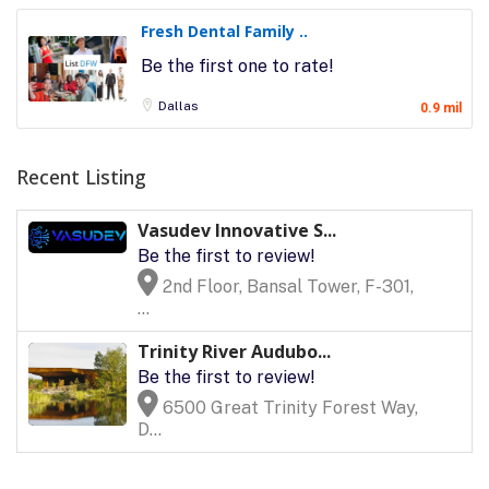
Fresh Dental Family ..
Be the first one to rate!
Dallas
0.9 mil
Recent Listing
Vasudev Innovative S...
Be the first to review!
2nd Floor, Bansal Tower, F-301,
...
Trinity River Audubo...
Be the first to review!
6500 Great Trinity Forest Way,
D...