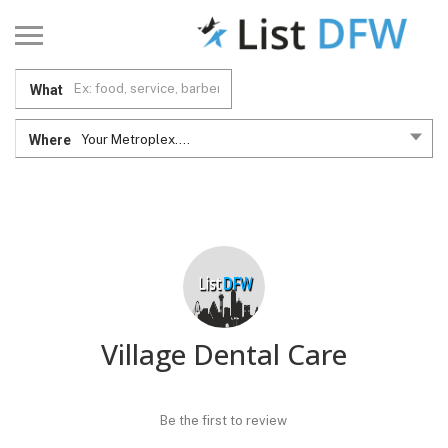
What
Where
Your Metroplex....
Village Dental Care
Be the first to review