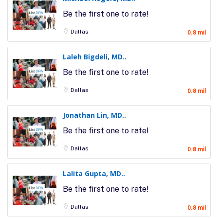
Be the first one to rate!
Dallas
0.8 mil
Laleh Bigdeli, MD..
Be the first one to rate!
Dallas
0.8 mil
Jonathan Lin, MD..
Be the first one to rate!
Dallas
0.8 mil
Lalita Gupta, MD..
Be the first one to rate!
Dallas
0.8 mil