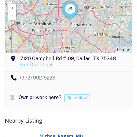
Leaflet
7120 Campbell Rd #109, Dallas, TX 75248
Get Directions
(972) 992-5223
Own or work here?
Claim Now!
Nearby Listing
Michael Rogers, MD..