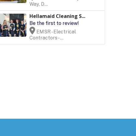
Way, D...
Hellamaid Cleaning S...
Be the first to review!
EMSR - Electrical
Contractors - ...