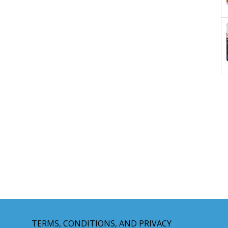
TERMS, CONDITIONS, AND PRIVACY