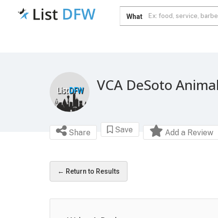
What
VCA DeSoto Animal
Save
Share
Add a Review
← Return to Results