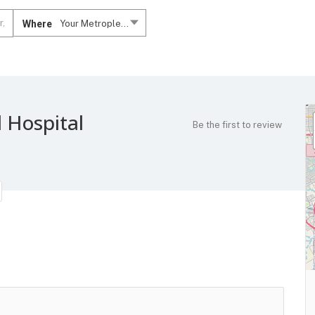
Where
Your Metroplex....
 Hospital
Be the first to review