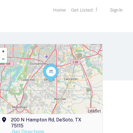
Home
Get Listed
Sign In
Leaflet
200 N Hampton Rd, DeSoto, TX
75115
Get Directions