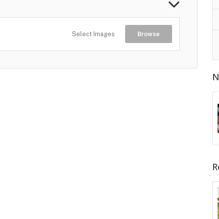
Select Images
Browse
N
R