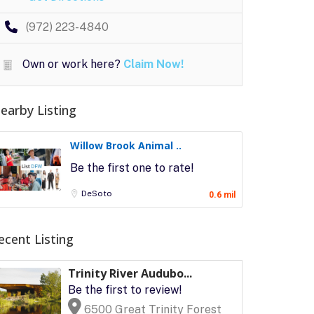
(972) 223-4840
Own or work here?
Claim Now!
earby Listing
Willow Brook Animal ..
Be the first one to rate!
DeSoto
0.6 mil
ecent Listing
Trinity River Audubo...
Be the first to review!
6500 Great Trinity Forest