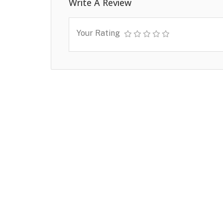
Write A Review
Your Rating