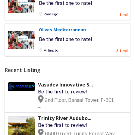
Be the first one to rate!
Pantego
1 mil
Olives Mediterranean..
Be the first one to rate!
Arlington
2.1 mil
Recent Listing
Vasudev Innovative S...
Be the first to review!
2nd Floor, Bansal Tower, F-301,
...
Trinity River Audubo...
Be the first to review!
6500 Great Trinity Forest Way,