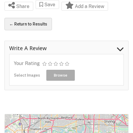
Save
Share
Add a Review
← Return to Results
Write A Review
Your Rating
Select Images
Browse