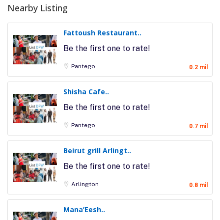
Nearby Listing
Fattoush Restaurant..
Be the first one to rate!
Pantego
0.2 mil
Shisha Cafe..
Be the first one to rate!
Pantego
0.7 mil
Beirut grill Arlingt..
Be the first one to rate!
Arlington
0.8 mil
Mana’Eesh..