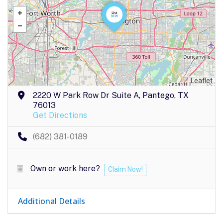
Leaflet
2220 W Park Row Dr Suite A, Pantego, TX
76013
Get Directions
(682) 381-0189
Own or work here?
Claim Now!
Additional Details