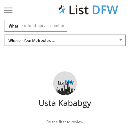
What
Where
Your Metroplex....
Usta Kababgy
Be the first to review