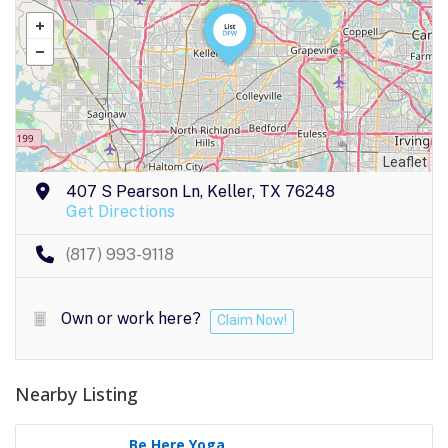
Leaflet
407 S Pearson Ln, Keller, TX 76248
Get Directions
(817) 993-9118
Own or work here?
Claim Now!
Nearby Listing
Be Here Yoga..