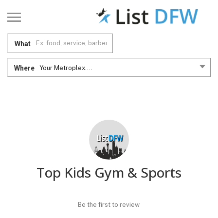
What
Where
Your Metroplex....
Top Kids Gym & Sports
Be the first to review