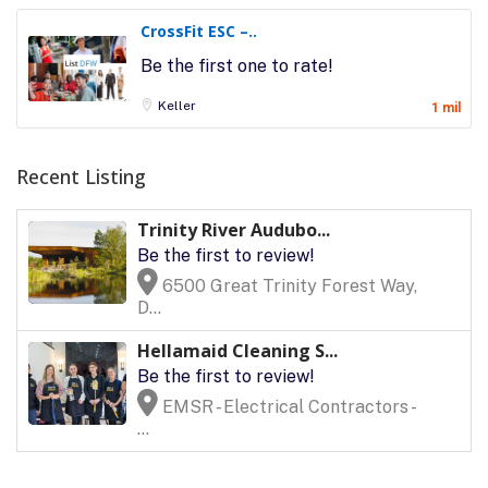
CrossFit ESC –..
Be the first one to rate!
Keller
1 mil
Recent Listing
Trinity River Audubo...
Be the first to review!
6500 Great Trinity Forest Way,
D...
Hellamaid Cleaning S...
Be the first to review!
EMSR - Electrical Contractors -
...