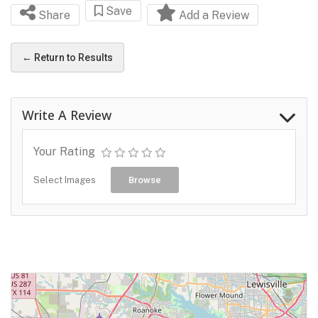
Save
Share
Add a Review
← Return to Results
Write A Review
Your Rating
Select Images
Browse