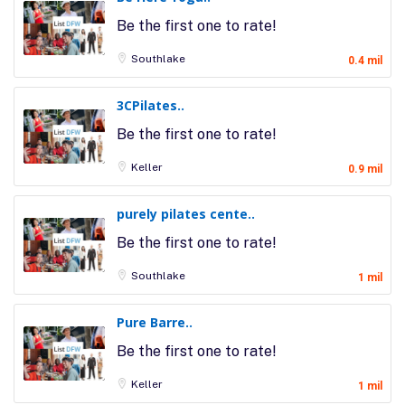
Be the first one to rate!
Southlake
0.4 mil
3CPilates..
Be the first one to rate!
Keller
0.9 mil
purely pilates cente..
Be the first one to rate!
Southlake
1 mil
Pure Barre..
Be the first one to rate!
Keller
1 mil