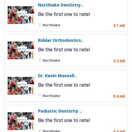
Northlake Dentistry..
Be the first one to rate!
Northlake
0.1 mil
Ridder Orthodontics..
Be the first one to rate!
Northlake
0.2 mil
Dr. Kevin Mansell..
Be the first one to rate!
Northlake
0.4 mil
Pediatric Dentistry ..
Be the first one to rate!
Northlake
0.4 mil