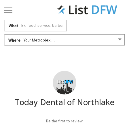
What
Where
Your Metroplex....
Today Dental of Northlake
Be the first to review