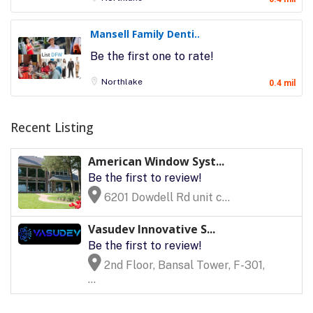
Mansell Family Denti..
Be the first one to rate!
Northlake
0.4 mil
Recent Listing
American Window Syst...
Be the first to review!
6201 Dowdell Rd unit c...
Vasudev Innovative S...
Be the first to review!
2nd Floor, Bansal Tower, F-301,
...