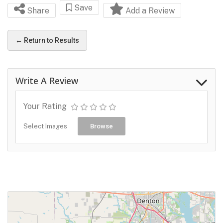
Save
Share
Add a Review
← Return to Results
Write A Review
Your Rating
Select Images
Browse