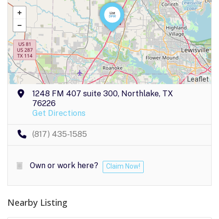
Leaflet
1248 FM 407 suite 300, Northlake, TX
76226
Get Directions
(817) 435-1585
Own or work here?
Claim Now!
Nearby Listing