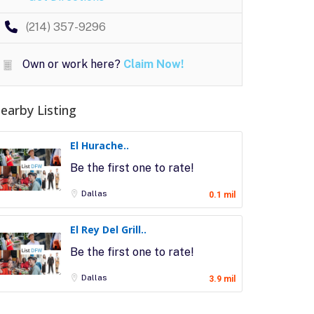
(214) 357-9296
Own or work here?
Claim Now!
earby Listing
El Hurache..
Be the first one to rate!
Dallas
0.1 mil
El Rey Del Grill..
Be the first one to rate!
Dallas
3.9 mil