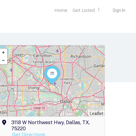
Home
Get Listed
Sign In
Leaflet
3118 W Northwest Hwy, Dallas, TX,
75220
Get Directions