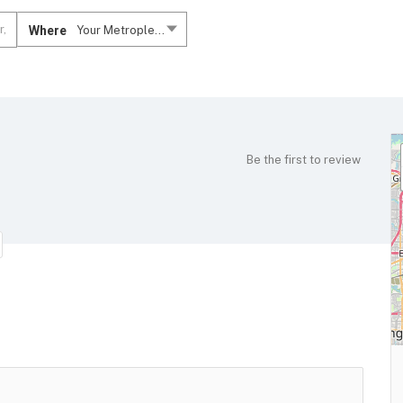
Where
Your Metroplex....
Be the first to review