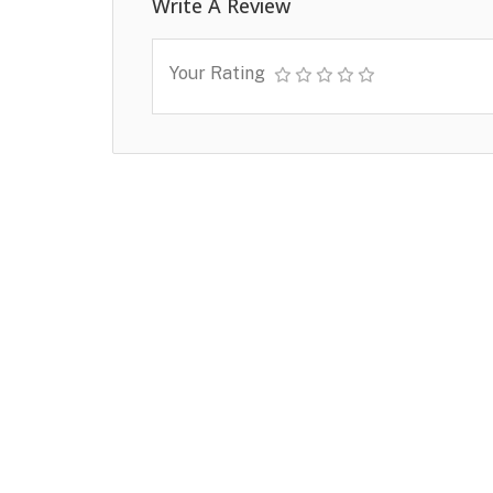
Write A Review
Your Rating