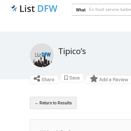
What
Tipico’s
Save
Share
Add a Review
← Return to Results