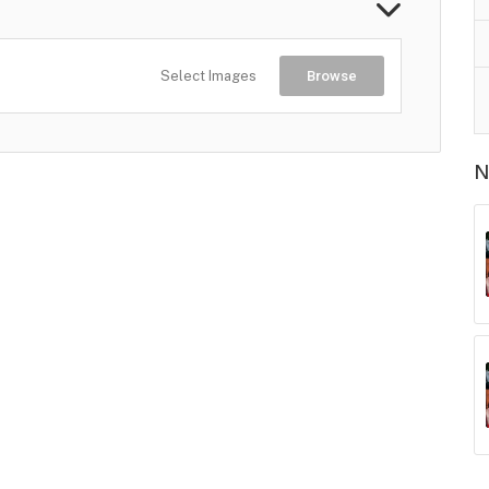
Select Images
Browse
N