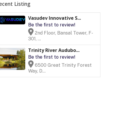
ecent Listing
Vasudev Innovative S...
Be the first to review!
2nd Floor, Bansal Tower, F-
301, ...
Trinity River Audubo...
Be the first to review!
6500 Great Trinity Forest
Way, D...