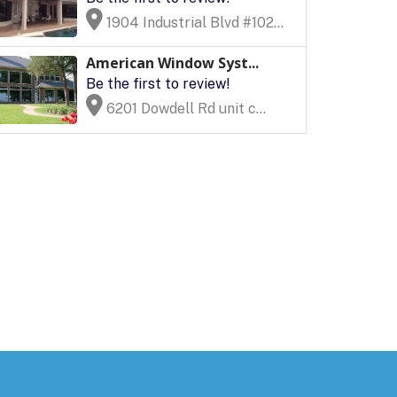
1904 Industrial Blvd #102...
American Window Syst...
Be the first to review!
6201 Dowdell Rd unit c...