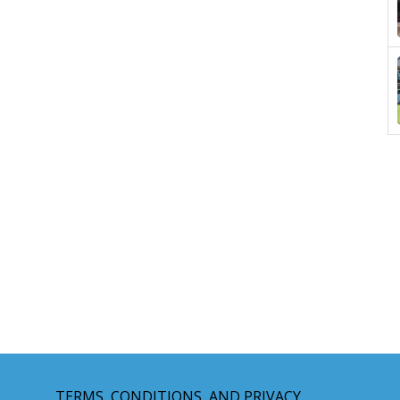
TERMS, CONDITIONS, AND PRIVACY