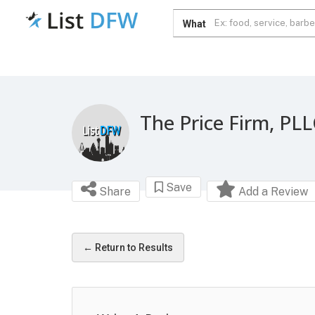
What
The Price Firm, PL
Save
Share
Add a Review
← Return to Results