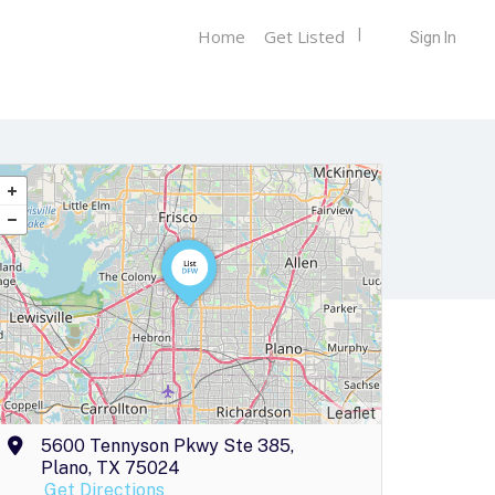
Home
Get Listed
Sign In
Leaflet
5600 Tennyson Pkwy Ste 385,
Plano, TX 75024
Get Directions