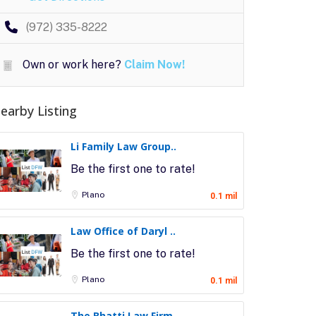
(972) 335-8222
Own or work here?
Claim Now!
earby Listing
Li Family Law Group..
Be the first one to rate!
Plano
0.1 mil
Law Office of Daryl ..
Be the first one to rate!
Plano
0.1 mil
The Bhatti Law Firm..