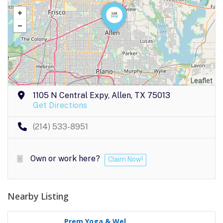
Leaflet
1105 N Central Expy, Allen, TX 75013
Get Directions
(214) 533-8951
Own or work here?
Claim Now!
Nearby Listing
Prem Yoga & Wel..