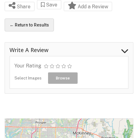
Save
Share
Add a Review
← Return to Results
Write A Review
Your Rating
Select Images
Browse