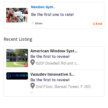
NexGen Gym..
Be the first one to rate!
Allen
2.8 mil
Recent Listing
American Window Syst...
Be the first to review!
6201 Dowdell Rd unit c...
Vasudev Innovative S...
Be the first to review!
2nd Floor, Bansal Tower, F-301,
...