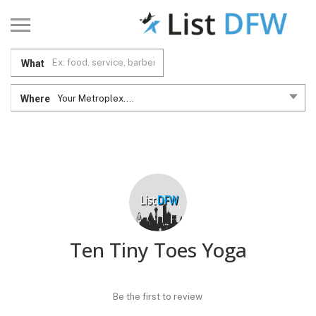
What
Where
Your Metroplex....
Ten Tiny Toes Yoga
Be the first to review