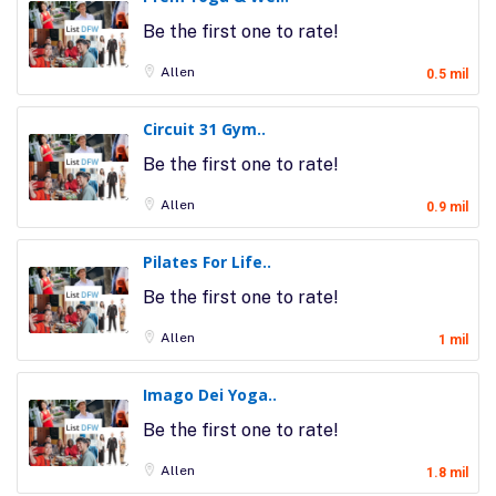
Be the first one to rate!
Allen
0.5 mil
Circuit 31 Gym..
Be the first one to rate!
Allen
0.9 mil
Pilates For Life..
Be the first one to rate!
Allen
1 mil
Imago Dei Yoga..
Be the first one to rate!
Allen
1.8 mil