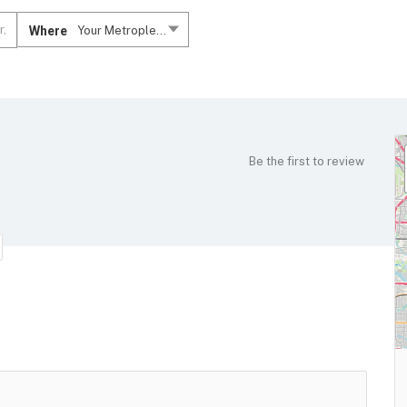
Where
Your Metroplex....
Be the first to review