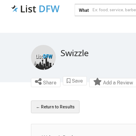
What
Swizzle
Save
Share
Add a Review
← Return to Results