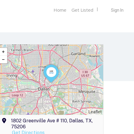
Home
Get Listed
Sign In
Leaflet
1802 Greenville Ave # 110, Dallas, TX,
75206
Get Directions