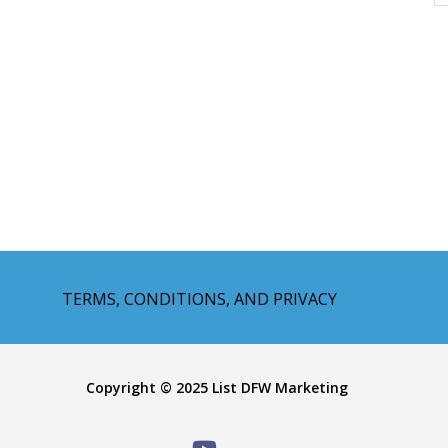
TERMS, CONDITIONS, AND PRIVACY
Copyright © 2025 List DFW Marketing