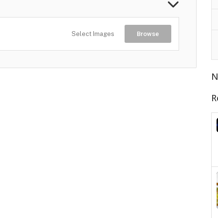
Select Images
Browse
N
R