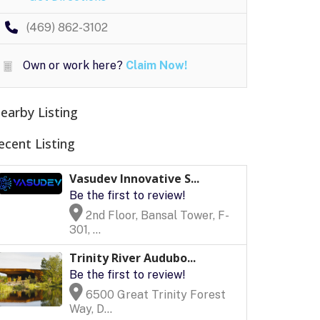
(469) 862-3102
Own or work here?
Claim Now!
earby Listing
ecent Listing
Vasudev Innovative S...
Be the first to review!
2nd Floor, Bansal Tower, F-
301, ...
Trinity River Audubo...
Be the first to review!
6500 Great Trinity Forest
Way, D...