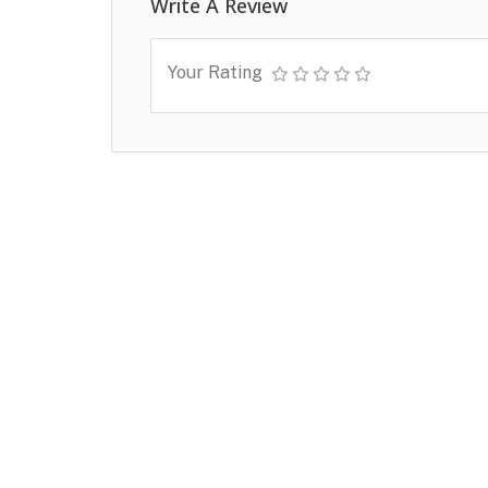
Write A Review
Your Rating