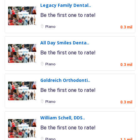
Legacy Family Dental..
Be the first one to rate!
Plano
0.3 mil
All Day Smiles Denta..
Be the first one to rate!
Plano
0.3 mil
Goldreich Orthodonti..
Be the first one to rate!
Plano
0.3 mil
William Schell, DDS..
Be the first one to rate!
Plano
1.1 mil