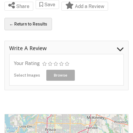
Save
Share
Add a Review
← Return to Results
Write A Review
Your Rating
Select Images
Browse