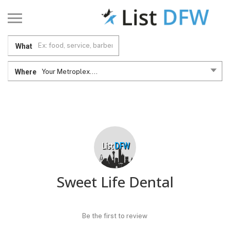
What
Where
Your Metroplex....
Sweet Life Dental
Be the first to review