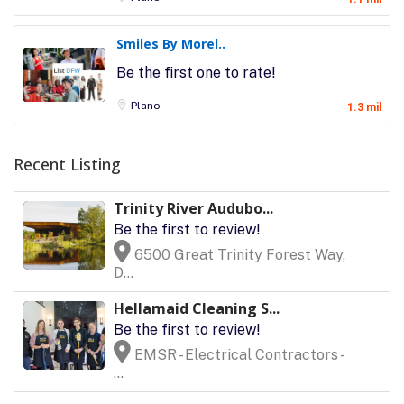
Smiles By Morel..
Be the first one to rate!
Plano
1.3 mil
Recent Listing
Trinity River Audubo...
Be the first to review!
6500 Great Trinity Forest Way,
D...
Hellamaid Cleaning S...
Be the first to review!
EMSR - Electrical Contractors -
...