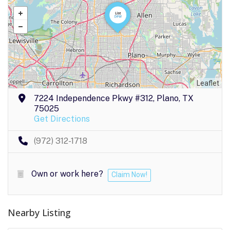
Leaflet
7224 Independence Pkwy #312, Plano, TX
75025
Get Directions
(972) 312-1718
Own or work here?
Claim Now!
Nearby Listing