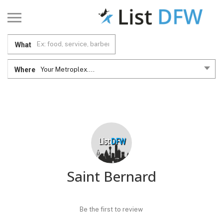
What
Where
Your Metroplex....
Saint Bernard
Be the first to review