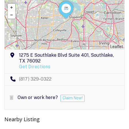
Leaflet
1275 E Southlake Blvd Suite 401, Southlake,
TX 76092
Get Directions
(817) 329-0322
Own or work here?
Claim Now!
Nearby Listing