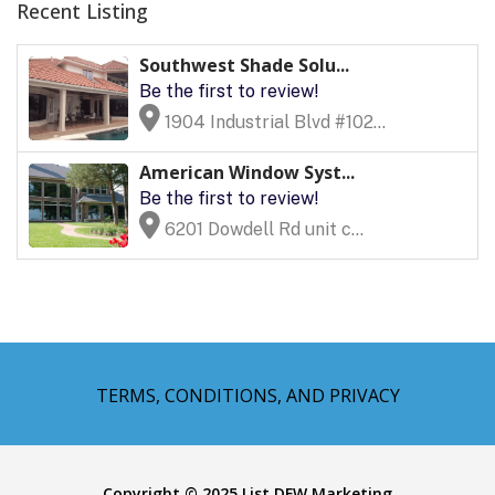
Recent Listing
Southwest Shade Solu...
Be the first to review!
1904 Industrial Blvd #102...
American Window Syst...
Be the first to review!
6201 Dowdell Rd unit c...
TERMS, CONDITIONS, AND PRIVACY
Copyright © 2025 List DFW Marketing