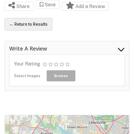
Save
Share
Add a Review
← Return to Results
Write A Review
Your Rating
Select Images
Browse