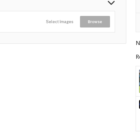
Select Images
Browse
N
R