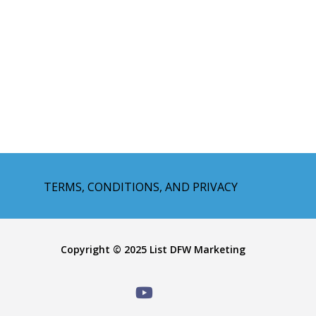
TERMS, CONDITIONS, AND PRIVACY
Copyright © 2025 List DFW Marketing