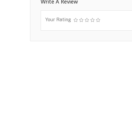
Write A Review
Your Rating