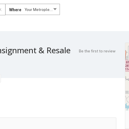
Where
Your Metroplex....
nsignment & Resale
Be the first to review