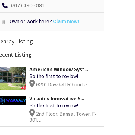
(817) 490-0191
Own or work here?
Claim Now!
earby Listing
ecent Listing
American Window Syst...
Be the first to review!
6201 Dowdell Rd unit c...
Vasudev Innovative S...
Be the first to review!
2nd Floor, Bansal Tower, F-
301, ...