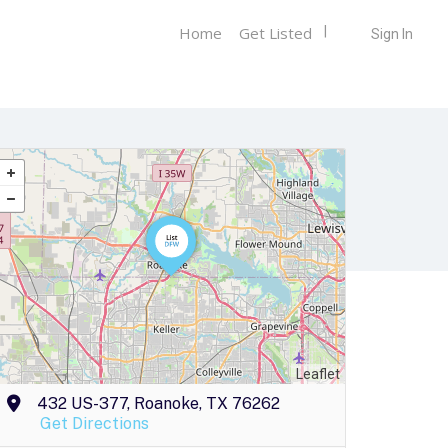
Home
Get Listed
Sign In
Leaflet
432 US-377, Roanoke, TX 76262
Get Directions