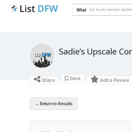
What
Sadie’s Upscale Co
Save
Share
Add a Review
← Return to Results