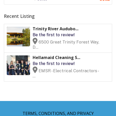
Recent Listing
Trinity River Audubo...
Be the first to review!
6500 Great Trinity Forest Way,
D...
Hellamaid Cleaning S...
Be the first to review!
EMSR - Electrical Contractors -
...
TERMS, CONDITIONS, AND PRIVACY