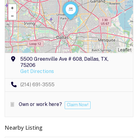
Leaflet
5500 Greenville Ave # 608, Dallas, TX,
75206
Get Directions
(214) 691-3555
Own or work here?
Claim Now!
Nearby Listing