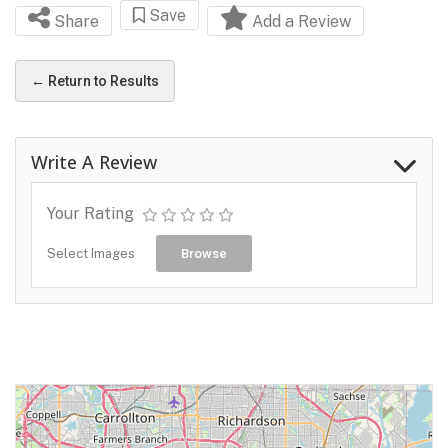
Save
Share
Add a Review
← Return to Results
Write A Review
Your Rating
Select Images
Browse