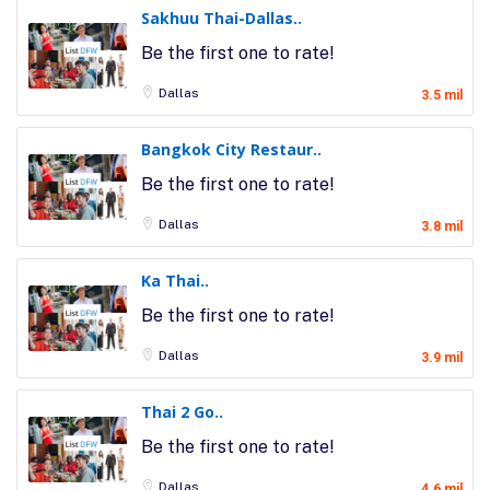
Sakhuu Thai-Dallas..
Be the first one to rate!
Dallas
3.5 mil
Bangkok City Restaur..
Be the first one to rate!
Dallas
3.8 mil
Ka Thai..
Be the first one to rate!
Dallas
3.9 mil
Thai 2 Go..
Be the first one to rate!
Dallas
4.6 mil