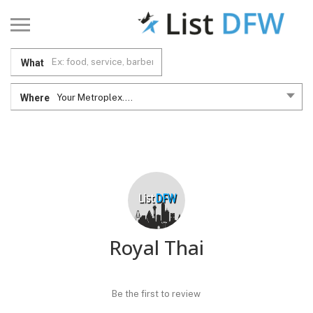
What
Where
Your Metroplex....
Royal Thai
Be the first to review