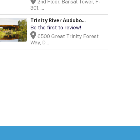
2nd Floor, Bansal Tower, F-
301, ...
Trinity River Audubo...
Be the first to review!
6500 Great Trinity Forest
Way, D...