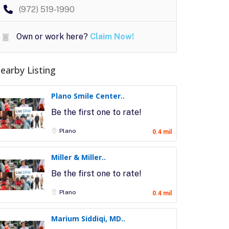
(972) 519-1990
Own or work here?
Claim Now!
earby Listing
Plano Smile Center..
Be the first one to rate!
Plano
0.4 mil
Miller & Miller..
Be the first one to rate!
Plano
0.4 mil
Marium Siddiqi, MD..