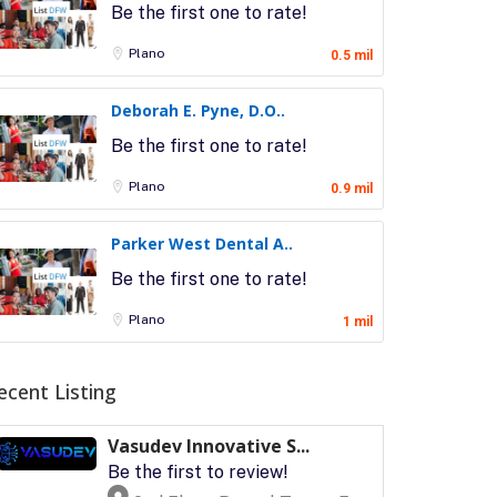
Be the first one to rate!
Plano
0.5 mil
Deborah E. Pyne, D.O..
Be the first one to rate!
Plano
0.9 mil
Parker West Dental A..
Be the first one to rate!
Plano
1 mil
ecent Listing
Vasudev Innovative S...
Be the first to review!