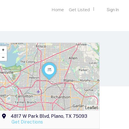
Home
Get Listed
Sign In
Leaflet
4817 W Park Blvd, Plano, TX 75093
Get Directions