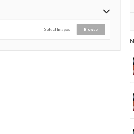
Select Images
Browse
N