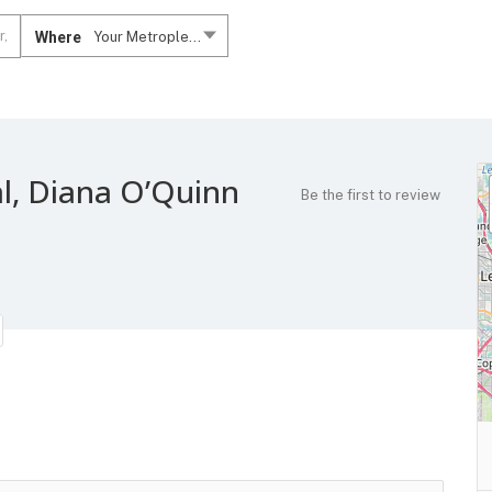
Where
Your Metroplex....
l, Diana O’Quinn
Be the first to review