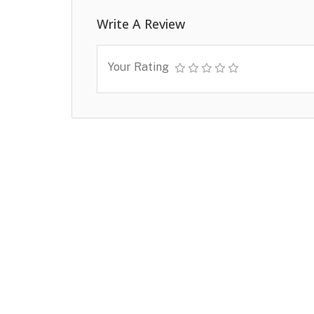
Write A Review
Your Rating