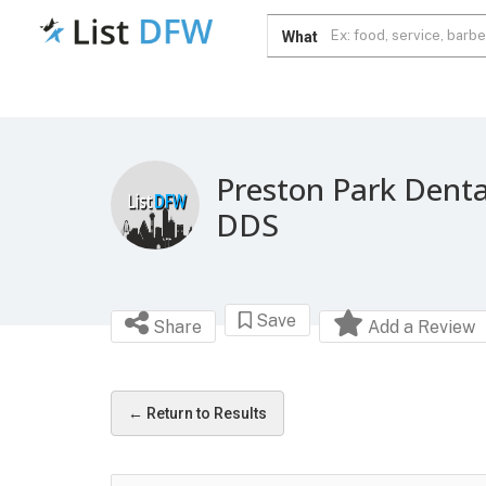
What
Preston Park Denta
DDS
Save
Share
Add a Review
← Return to Results