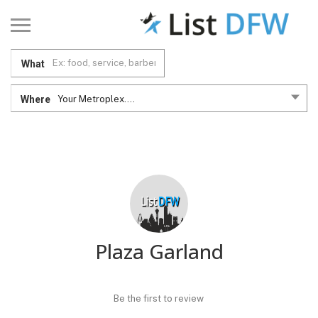
What
Where
Your Metroplex....
Plaza Garland
Be the first to review