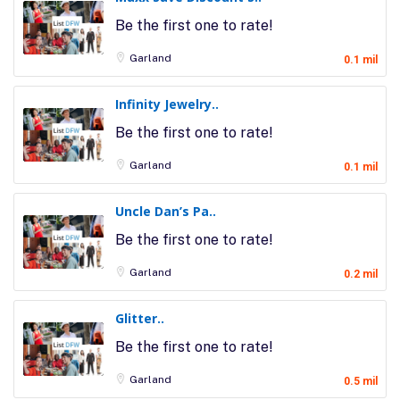
Be the first one to rate!
Garland
0.1 mil
Infinity Jewelry..
Be the first one to rate!
Garland
0.1 mil
Uncle Dan’s Pa..
Be the first one to rate!
Garland
0.2 mil
Glitter..
Be the first one to rate!
Garland
0.5 mil