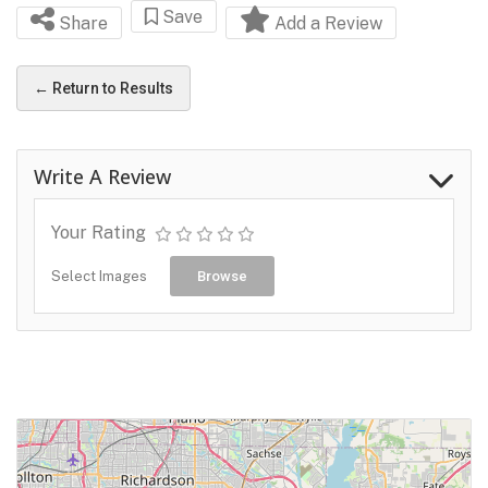
Save
Share
Add a Review
← Return to Results
Write A Review
Your Rating
Select Images
Browse