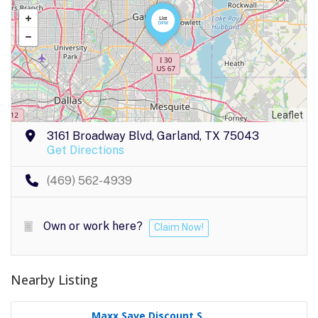
Leaflet
3161 Broadway Blvd, Garland, TX 75043
Get Directions
(469) 562-4939
Own or work here?
Claim Now!
Nearby Listing
Maxx Save Discount S..