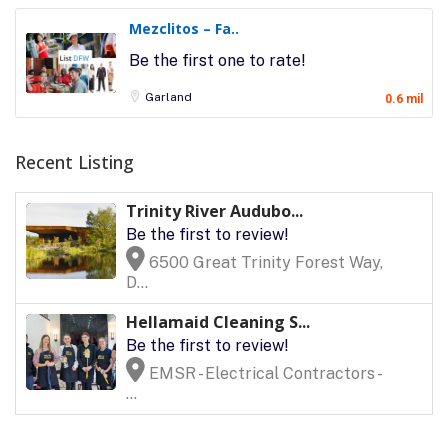
Mezclitos – Fa..
Be the first one to rate!
Garland
0.6 mil
Recent Listing
Trinity River Audubo...
Be the first to review!
6500 Great Trinity Forest Way,
D...
Hellamaid Cleaning S...
Be the first to review!
EMSR - Electrical Contractors -
...