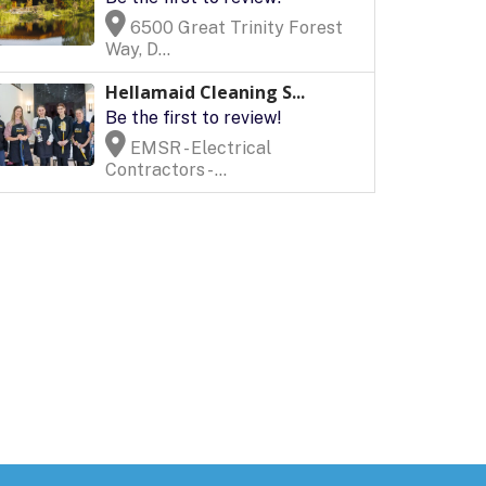
6500 Great Trinity Forest
Way, D...
Hellamaid Cleaning S...
Be the first to review!
EMSR - Electrical
Contractors - ...