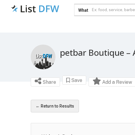
What
petbar Boutique – 
Save
Share
Add a Review
← Return to Results