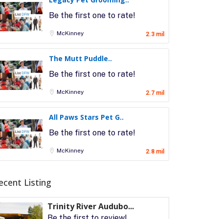
Be the first one to rate!
McKinney
2.3 mil
The Mutt Puddle..
Be the first one to rate!
McKinney
2.7 mil
All Paws Stars Pet G..
Be the first one to rate!
McKinney
2.8 mil
ecent Listing
Trinity River Audubo...
Be the first to review!