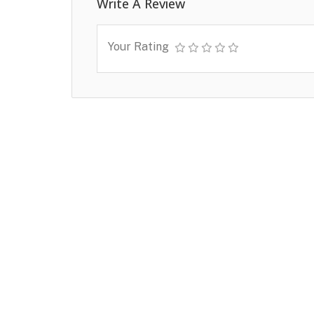
Write A Review
Your Rating