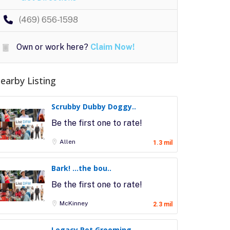
(469) 656-1598
Own or work here?
Claim Now!
earby Listing
Scrubby Dubby Doggy..
Be the first one to rate!
Allen
1.3 mil
Bark! …the bou..
Be the first one to rate!
McKinney
2.3 mil
Legacy Pet Grooming..