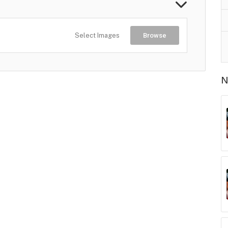
Select Images
Browse
N