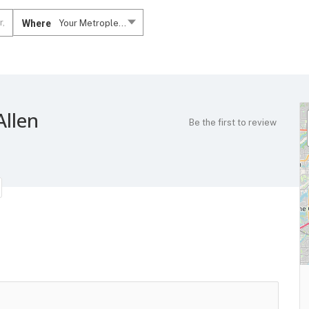
Where
Your Metroplex....
Allen
Be the first to review