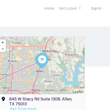
Home
Get Listed
Sign In
Leaflet
845 W Stacy Rd Suite 130B, Allen,
TX 75013
Get Directions