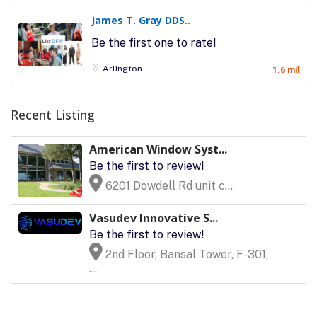
James T. Gray DDS..
Be the first one to rate!
Arlington
1.6 mil
Recent Listing
American Window Syst...
Be the first to review!
6201 Dowdell Rd unit c...
Vasudev Innovative S...
Be the first to review!
2nd Floor, Bansal Tower, F-301,
...