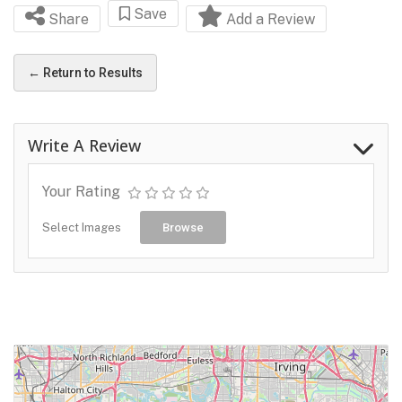
Save
Share
Add a Review
← Return to Results
Write A Review
Your Rating
Select Images
Browse