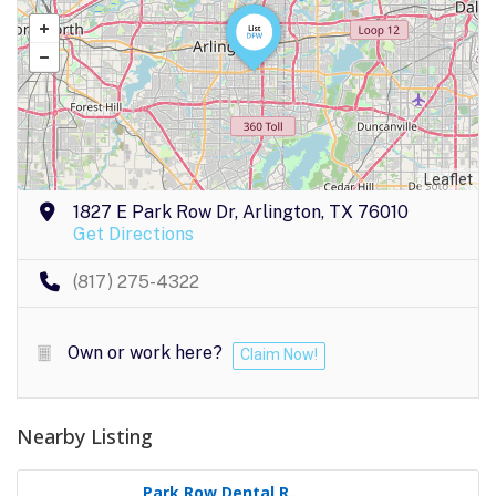
Leaflet
1827 E Park Row Dr, Arlington, TX 76010
Get Directions
(817) 275-4322
Own or work here?
Claim Now!
Nearby Listing
Park Row Dental R..