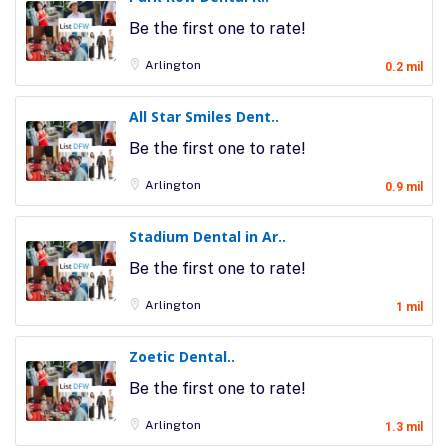
Be the first one to rate!
Arlington
0.2 mil
All Star Smiles Dent..
Be the first one to rate!
Arlington
0.9 mil
Stadium Dental in Ar..
Be the first one to rate!
Arlington
1 mil
Zoetic Dental..
Be the first one to rate!
Arlington
1.3 mil