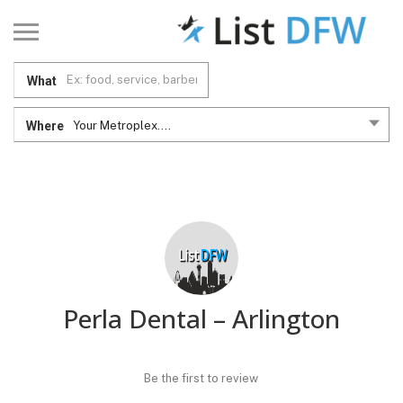
What
Where
Your Metroplex....
Perla Dental – Arlington
Be the first to review